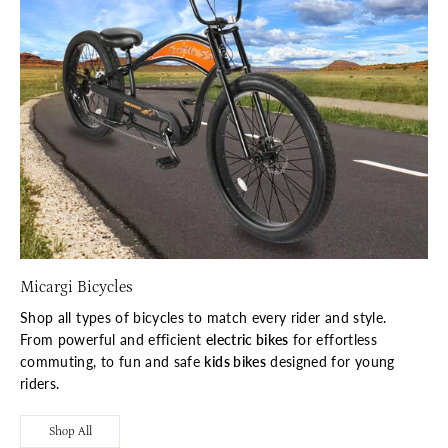
Micargi Bicycles
Shop all types of bicycles to match every rider and style.
From powerful and efficient
electric bikes
for effortless
commuting, to fun and safe
kids bikes
designed for young
riders.
Shop All