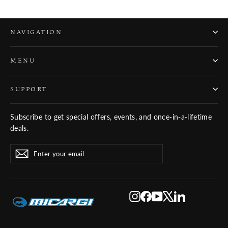
NAVIGATION
MENU
SUPPORT
Subscribe to get special offers, events, and once-in-a-lifetime
deals.
ENTER
SUBSCRIBE
Subscribe
YOUR
EMAIL
Instagram
Facebook
YouTube
X
LinkedIn