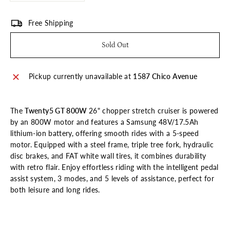
Free Shipping
Sold Out
Pickup currently unavailable at
1587 Chico Avenue
The
Twenty5 GT 800W
26" chopper stretch cruiser is powered
by an 800W motor and features a Samsung 48V/17.5Ah
lithium-ion battery, offering smooth rides with a 5-speed
motor. Equipped with a steel frame, triple tree fork, hydraulic
disc brakes, and FAT white wall tires, it combines durability
with retro flair. Enjoy effortless riding with the intelligent pedal
assist system, 3 modes, and 5 levels of assistance, perfect for
both leisure and long rides.