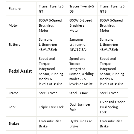
Tracer Twenty5
Tracer Twenty5
Tracer Twenty5
Feature
GT
DS
GTS
800W 5-Speed
800W 5-Speed
800W 5-Speed
Motor
Brushless
Brushless
Brushless
Motor
Motor
Motor
Samsung
Samsung
Samsung
Battery
Lithium-ion
Lithium-ion
Lithium-ion
48V/17.5Ah
48V/17.5Ah
48V/17.5Ah
Speed and
Speed and
Speed and
Torque
Torque
Torque
Integrated
Integrated
Integrated
Pedal Assist
Sensor, 3 riding
Sensor, 3 riding
Sensor, 3 riding
modes & 5
modes & 5
modes & 5
levels of assist
levels of assist
levels of assist
Frame
Steel Frame
Steel Frame
Steel Frame
Over and Under
Dual Springer
Fork
Triple Tree Fork
Dual Spring
Fork
Fork
Hydraulic Disc
Hydraulic Disc
Hydraulic Disc
Brakes
Brake
Brake
Brake