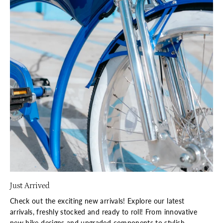
Just Arrived
Check out the exciting new arrivals! Explore our latest
arrivals, freshly stocked and ready to roll! From innovative
new bike designs and upgraded components to stylish