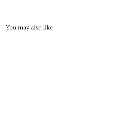
Facebook
X
Pinterest
You may also like
Twenty5 800W Chopper Stretch Cruiser