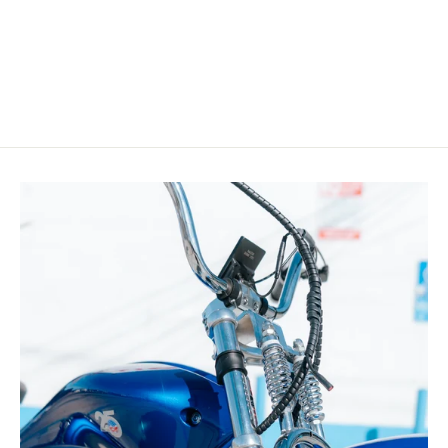
Ebike
from $2,899.99