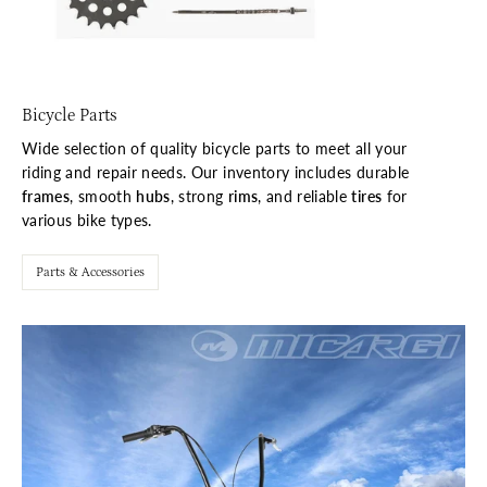
Bicycle Parts
Wide selection of quality bicycle parts to meet all your
riding and repair needs. Our inventory includes durable
frames
, smooth
hubs
, strong
rims
, and reliable
tires
for
various bike types.
Parts & Accessories