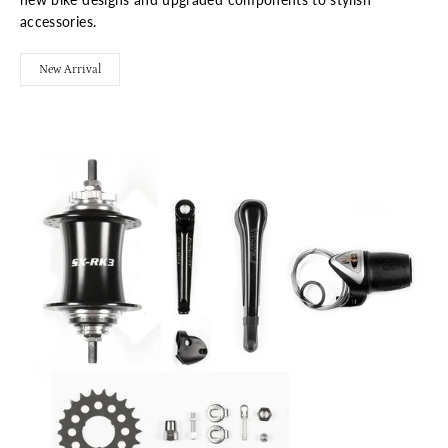
accessories.
New Arrival