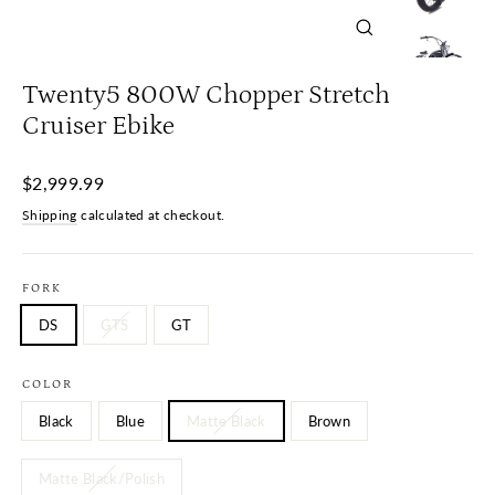
Close
(esc)
Twenty5 800W Chopper Stretch
Cruiser Ebike
Regular
$2,999.99
price
Shipping
calculated at checkout.
FORK
DS
GTS
GT
COLOR
Black
Blue
Matte Black
Brown
Matte Black/Polish