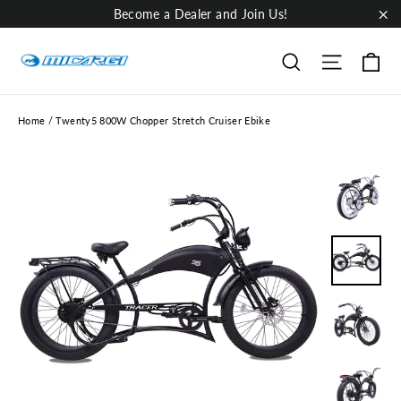
Skip
Become a Dealer and Join Us!
to
"Cl
content
Ca
Site nav
Search
Home
/
Twenty5 800W Chopper Stretch Cruiser Ebike