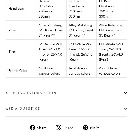
Hi-Rise
Hi-Rise
Hi-Rise
Handlebar
Handlebar
Handlebar
Handlebar
750mm x
750mm x
750mm x
330mm
330mm
330mm
Alloy Polishing
Alloy Polishing
Alloy Polishing
Rims
FAT Rims, Front
FAT Rims, Front
FAT Rims, Front
3", Rear 4"
3", Rear 4"
3", Rear 4"
FAT White Wall
FAT White Wall
FAT White Wall
Tires, 26”x3.0
Tires, 26”x3.0
Tires, 26”x3.0
Tires
(Front), 26”x4.0
(Front), 26”x4.0
(Front), 26”x4.0
(Rear)
(Rear)
(Rear)
Available in
Available in
Available in
Frame Color
various colors
various colors
various colors
SHIPPING INFORMATION
ASK A QUESTION
Share
Tweet
Pin
Share
Share
Pin it
on
on
on