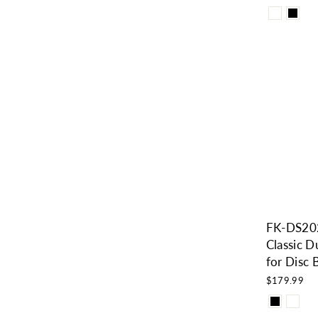
FK-DS20
Classic D
for Disc
$179.99