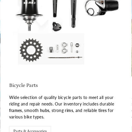
Bicycle Parts
Wide selection of quality bicycle parts to meet all your
riding and repair needs. Our inventory includes durable
frames
, smooth
hubs
, strong
rims
, and reliable
tires
for
various bike types.
Parts & Accessories