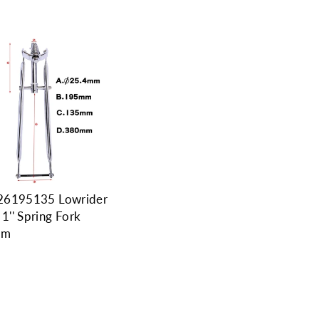
26195135 Lowrider
 1'' Spring Fork
mm
9