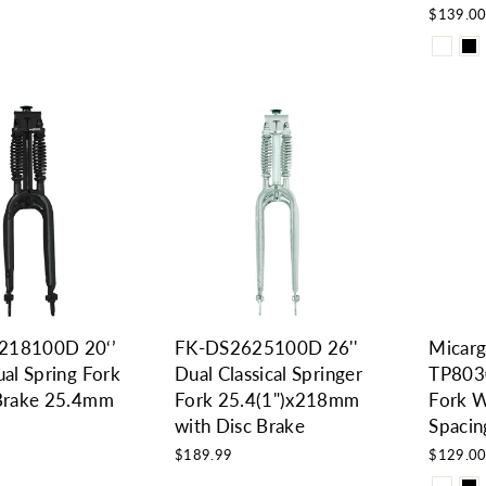
$139.0
218100D 20‘’
FK-DS2625100D 26''
Micarg
ual Spring Fork
Dual Classical Springer
TP8030
 Brake 25.4mm
Fork 25.4(1")x218mm
Fork W
with Disc Brake
Spaci
$189.99
$129.0