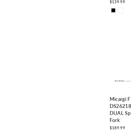
$139.99
Micargi 
DS26218
DUAL Spr
Fork
$189.99