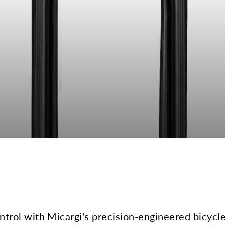
rol with Micargi's precision-engineered bicycle