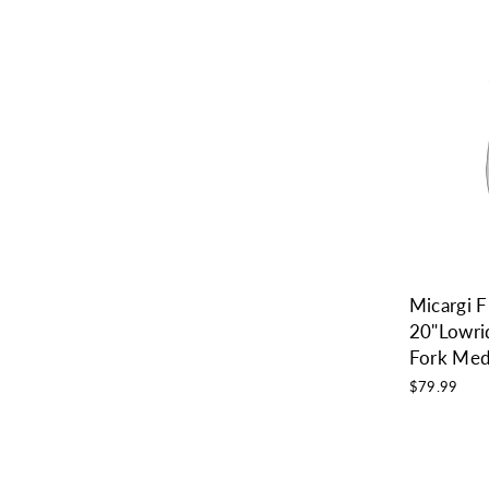
Micargi
20"Lowri
Fork Me
$79.99