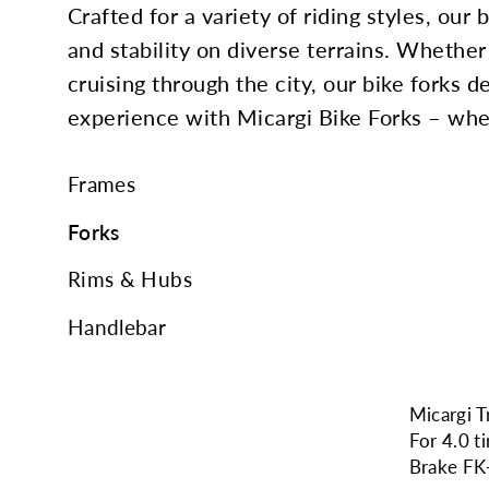
Crafted for a variety of riding styles, our
and stability on diverse terrains. Whether 
cruising through the city, our bike forks 
experience with Micargi Bike Forks – wher
Frames
Forks
Rims & Hubs
Handlebar
Micargi T
For 4.0 t
Brake F