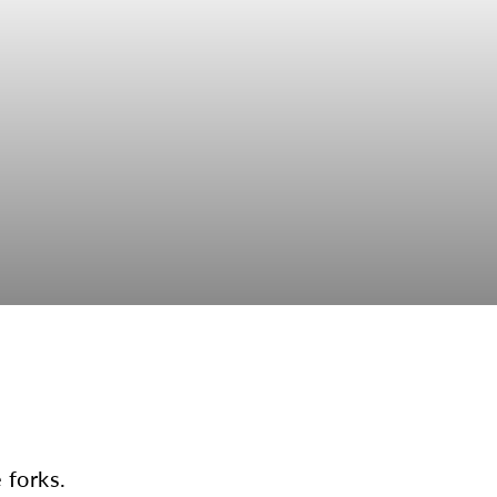
 forks.