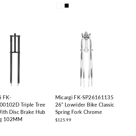
0
i FK-
Micargi FK-SP26161135
0102D Triple Tree
26" Lowrider Bike Classic
ith Disc Brake Hub
Spring Fork Chrome
ng 102MM
$125.99
0