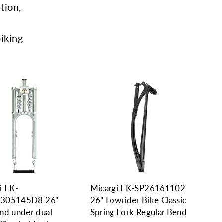
tion,
biking
i FK-
Micargi FK-SP26161102
305145D8 26"
26" Lowrider Bike Classic
nd under dual
Spring Fork Regular Bend