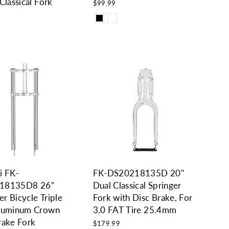
Classical Fork
$99.99
9
i FK-
FK-DS20218135D 20''
18135D8 26"
Dual Classical Springer
r Bicycle Triple
Fork with Disc Brake, For
Aluminum Crown
3.0 FAT Tire 25.4mm
rake Fork
$179.99