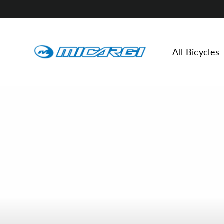
Skip
to
content
All Bicycles