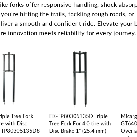
 bike forks offer responsive handling, shock absorp
you're hitting the trails, tackling rough roads, or
deliver a smooth and confident ride. Elevate your 
e innovation meets reliability for every journey.
riple Tree Fork
FK-TP80305135D Triple
Micarg
ire with Disc
Tree Fork For 4.0 tire with
GT640
K-TP80305135D8
Disc Brake 1" (25.4 mm)
Over a