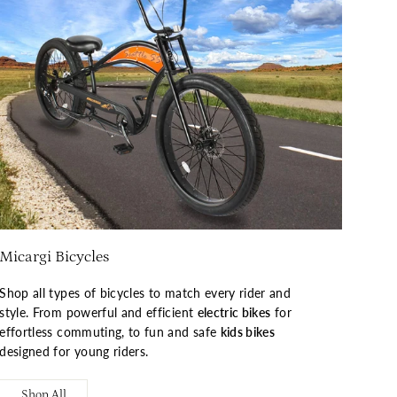
Micargi Bicycles
Shop all types of bicycles to match every rider and
style. From powerful and efficient
electric bikes
for
effortless commuting, to fun and safe
kids bikes
designed for young riders.
Shop All