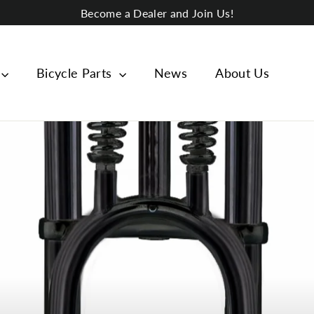
Become a Dealer and Join Us!
Bicycle Parts
News
About Us