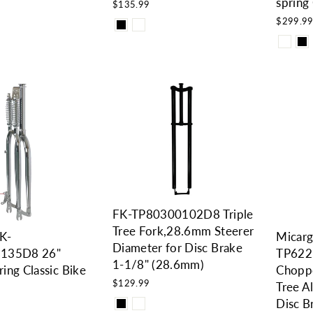
spring 
$135.99
$299.9
FK-TP80300102D8 Triple
Tree Fork,28.6mm Steerer
FK-
Micarg
Diameter for Disc Brake
135D8 26"
TP622
1-1/8" (28.6mm)
ing Classic Bike
Choppe
$129.99
Tree 
Disc B