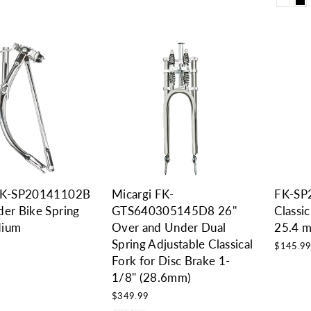
 FK-SP20141102B
Micargi FK-
FK-SP
der Bike Spring
GTS640305145D8 26''
Classic
dium
Over and Under Dual
25.4 
Spring Adjustable Classical
$145.9
Fork for Disc Brake 1-
1/8" (28.6mm)
$349.99