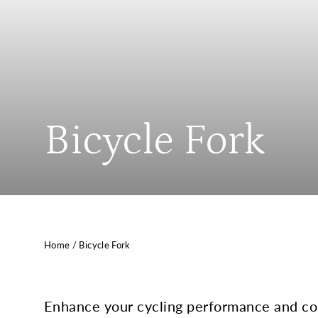
Bicycle Fork
Home
/
Bicycle Fork
Enhance your cycling performance and cont