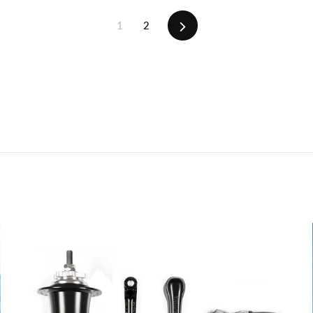
Next
1
2