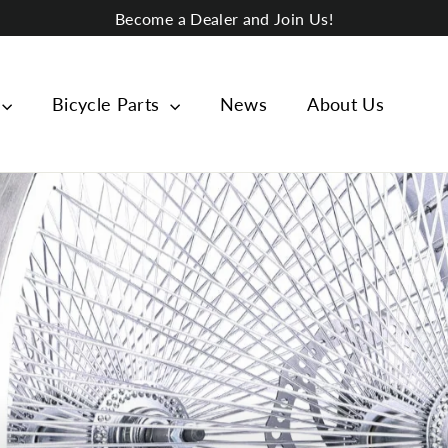
Become a Dealer and Join Us!
Bicycle Parts
News
About Us