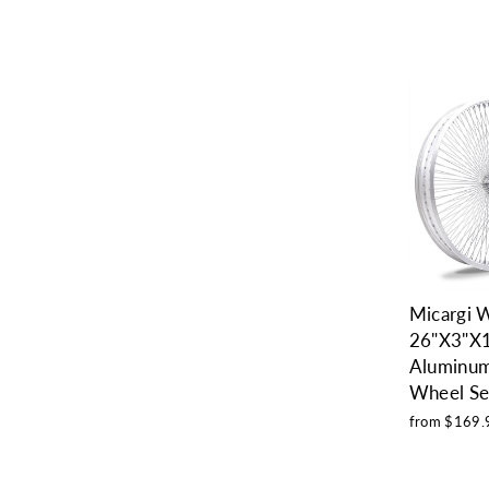
Micargi
26"X3"X
Aluminum
Wheel Se
from $169.