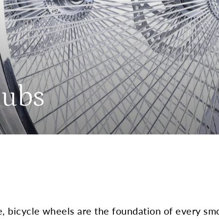
Hubs
e, bicycle wheels are the foundation of every sm