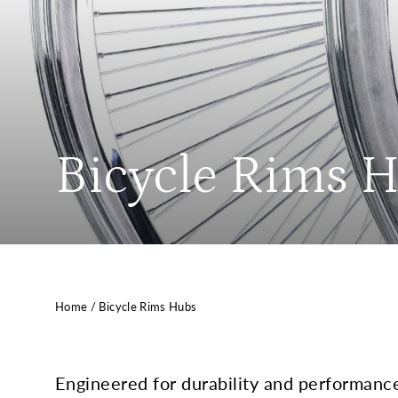
Bicycle Rims 
Home
/
Bicycle Rims Hubs
Engineered for durability and performanc