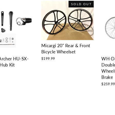
SOLD OUT
Micargi 20" Rear & Front
Bicycle Wheelset
Archer HU-SX-
WH-D
$199.99
Hub Kit
Double
Wheels
Brake
$259.9