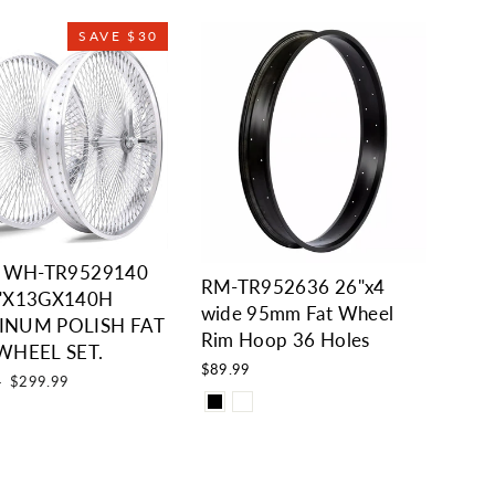
SAVE $30
i WH-TR9529140
RM-TR952636 26"x4
"X13GX140H
wide 95mm Fat Wheel
INUM POLISH FAT
Rim Hoop 36 Holes
WHEEL SET.
$89.99
Sale
9
$299.99
price