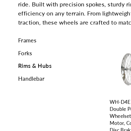
ride. Built with precision spokes, sturdy ri
efficiency on any terrain. From lightweigh
traction, these wheels are crafted to matc
Frames
Forks
Rims & Hubs
Handlebar
WH-D4E2
Double P
Wheelset
Motor, C
Disc Bra