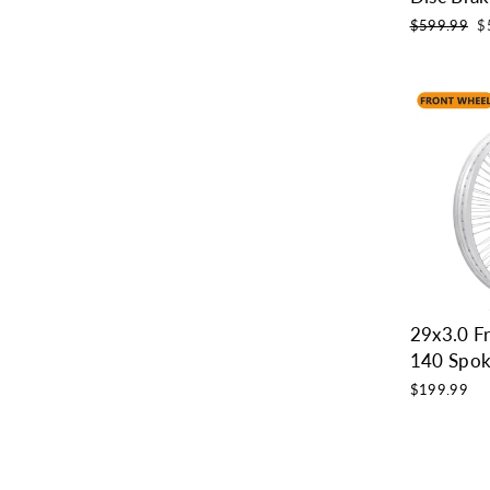
Regular
Sa
$599.99
$
price
pr
29x3.0 F
140 Spok
$199.99