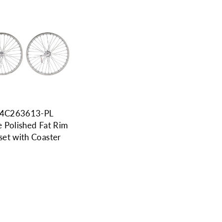
4C263613-PL
 Polished Fat Rim
et with Coaster
9