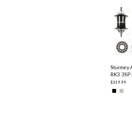
Sturmey 
RK3 3SP 
$319.99