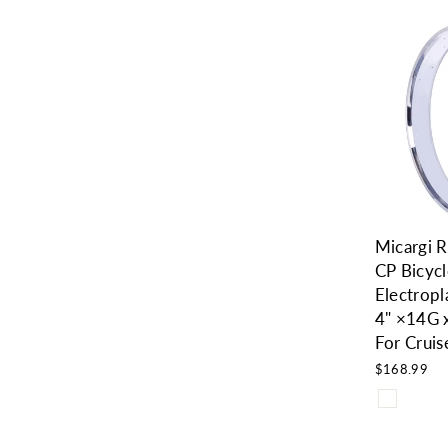
Micargi
CP Bicycl
Electropl
4" ×14G
For Cruis
$168.99