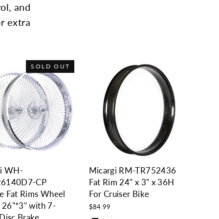
rol, and
r extra
SOLD OUT
gi WH-
Micargi RM-TR752436
26140D7-CP
Fat Rim 24" x 3" x 36H
e Fat Rims Wheel
For Cruiser Bike
r 26"*3" with 7-
$84.99
Disc Brake