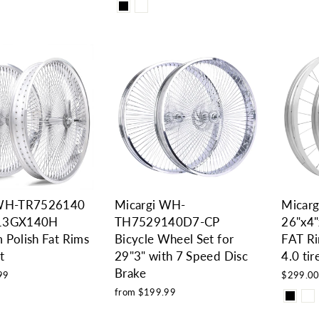
 WH-TR7526140
Micargi WH-
Micar
13GX140H
TH7529140D7-CP
26"x4
 Polish Fat Rims
Bicycle Wheel Set for
FAT Ri
t
29"3" with 7 Speed Disc
4.0 ti
Brake
99
$299.0
from $199.99