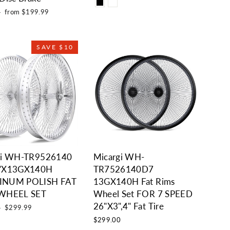
Sale
9
from $199.99
price
SAVE $10
gi WH-TR9526140
Micargi WH-
"X13GX140H
TR7526140D7
INUM POLISH FAT
13GX140H Fat Rims
WHEEL SET
Wheel Set FOR 7 SPEED
26"X3",4" Fat Tire
Sale
9
$299.99
price
$299.00