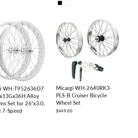
Micargi WH-2640RK3-
gi WH-T952636D7
PLS-B Cruiser Bicycle
"x13Gx36H Alloy
Wheel Set
ms Set for 26"x3.0,
re 7-Speed
$449.00
0