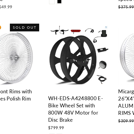
le
Regular
549.99
$375.9
ice
price
SOLD OUT
ront Rims with
Micar
WH-EDS-A4248800 E-
es Polish Rim
26"X4
Bike Wheel Set with
ALUM
800W 48V Motor for
RIMS 
Disc Brake
Regular
$309.9
price
$799.99