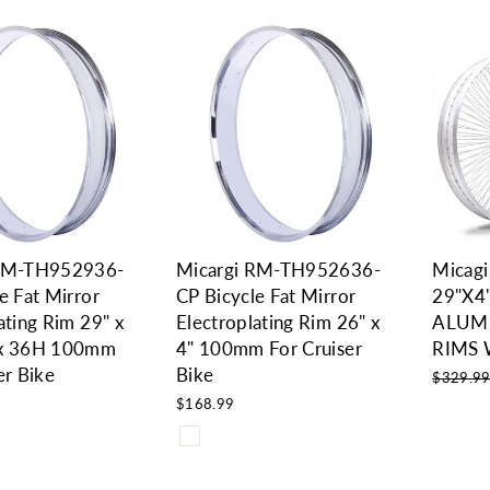
 RM-TH952936-
Micargi RM-TH952636-
Micag
e Fat Mirror
CP Bicycle Fat Mirror
29"X4
ating Rim 29" x
Electroplating Rim 26" x
ALUM
 x 36H 100mm
4" 100mm For Cruiser
RIMS 
er Bike
Bike
Regular
$329.9
price
$168.99