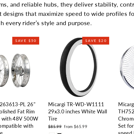
ms, and reliable hubs, they deliver stability, cont
t designs that maximize speed to wide profiles fo
h every rider’s style and purpose.
SAVE $50
SAVE $20
63613-PL 26''
Micargi TR-WD-W1111
Micar
olished Fat Rim
29x3.0 inches White Wall
TH75
 with 48V 500W
Tire
Chrom
ompatible with
Set fo
Regular
Sale
$85.99
from $65.99
price
price
ke
speed 