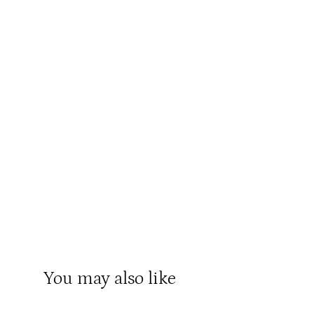
You may also like