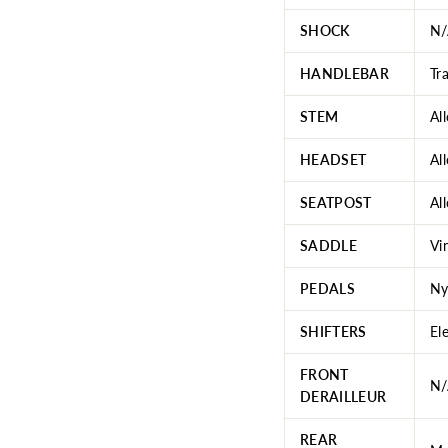
SHOCK
N/
HANDLEBAR
Tr
STEM
Al
HEADSET
Al
SEATPOST
Al
SADDLE
Vi
PEDALS
Ny
SHIFTERS
El
FRONT
N/
DERAILLEUR
REAR