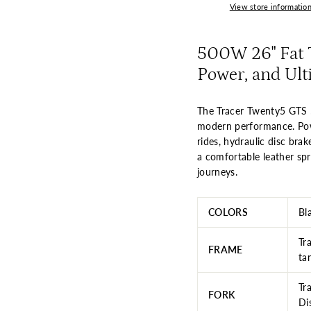
View store informatio
500W 26" Fat T
Power, and Ult
The Tracer Twenty5 GTS 5
modern performance. Pow
rides, hydraulic disc bra
a comfortable leather spri
journeys.
COLORS
Bl
Tr
FRAME
ta
Tr
FORK
Di