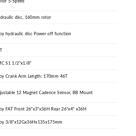
tor 5-Speed
draulic disc, 160mm rotor
loy hydraulic disc Power off function
T
C S1 1/2"x1/8"
loy Crank Arm Length: 170mm 46T
justable 12 Magnet Cadence Sensor, BB Mount
loy FAT Front 26"x3"x36H Rear 26"x4" x36H
loy 3/8"x12Gx36Hx135x175mm