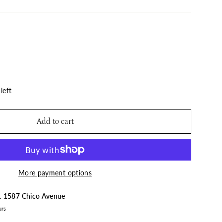
left
Add to cart
More payment options
at
1587 Chico Avenue
urs