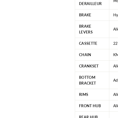
Mo
DERAILLEUR
BRAKE
Hy
BRAKE
Al
LEVERS
CASSETTE
22
CHAIN
KM
CRANKSET
Al
BOTTOM
Ad
BRACKET
RIMS
Al
FRONT HUB
Al
REAR HUB