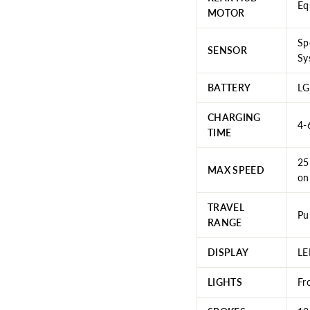
Eq
MOTOR
Sp
SENSOR
Sy
BATTERY
LG
CHARGING
4-
TIME
25
MAX SPEED
on
TRAVEL
Pu
RANGE
DISPLAY
LE
LIGHTS
Fr