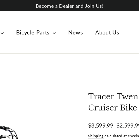
Become a Dealer and Join Us!
Bicycle Parts
News
About Us
Tracer Twen
Cruiser Bike
Regular
Sale
$3,599.99
$2,599.9
price
price
Shipping
calculated at check