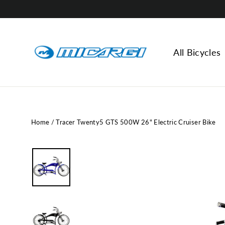
Skip
to
content
All Bicycles
Home
/
Tracer Twenty5 GTS 500W 26" Electric Cruiser Bike