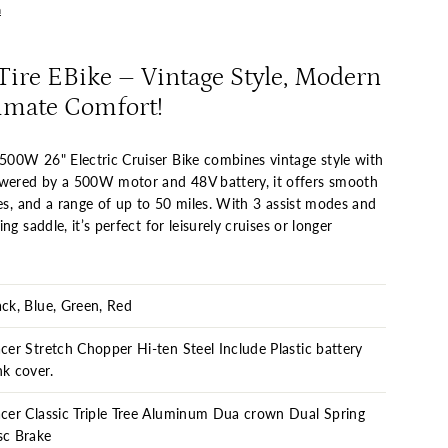
n
ire EBike – Vintage Style, Modern
imate Comfort!
00W 26" Electric Cruiser Bike combines vintage style with
ered by a 500W motor and 48V battery, it offers smooth
kes, and a range of up to 50 miles. With 3 assist modes and
ng saddle, it’s perfect for leisurely cruises or longer
ack, Blue, Green, Red
acer Stretch Chopper Hi-ten Steel Include Plastic battery
nk cover.
acer Classic Triple Tree Aluminum Dua crown Dual Spring
sc Brake