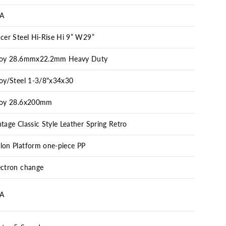
A
acer Steel Hi-Rise Hi 9” W29”
loy 28.6mmx22.2mm Heavy Duty
loy/Steel 1-3/8"x34x30
loy 28.6x200mm
ntage Classic Style Leather Spring Retro
lon Platform one-piece PP
ectron change
A