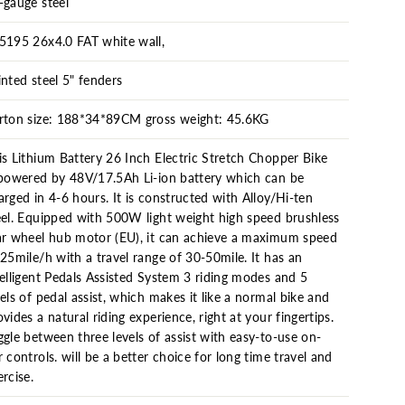
-gauge steel
5195 26x4.0 FAT white wall,
inted steel 5" fenders
rton size: 188*34*89CM gross weight: 45.6KG
is Lithium Battery 26 Inch Electric Stretch Chopper Bike
 powered by 48V/17.5Ah Li-ion battery which can be
arged in 4-6 hours. It is constructed with Alloy/Hi-ten
eel. Equipped with 500W light weight high speed brushless
ar wheel hub motor (EU), it can achieve a maximum speed
 25mile/h with a travel range of 30-50mile. It has an
telligent Pedals Assisted System 3 riding modes and 5
vels of pedal assist, which makes it like a normal bike and
ovides a natural riding experience, right at your fingertips.
ggle between three levels of assist with easy-to-use on-
r controls. will be a better choice for long time travel and
ercise.