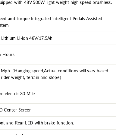
uipped with 48V 500W light weight high speed brushless.
eed and Torque Integrated intelligent Pedals Assisted
stem
 Lithium Li-ion 48V/17.5Ah
6 Hours
 Mph（Hanging speed,Actual conditions will vary based
 rider weight, terrain and slope）
re electric 30 Mile
D Center Screen
ont and Rear LED with brake function.