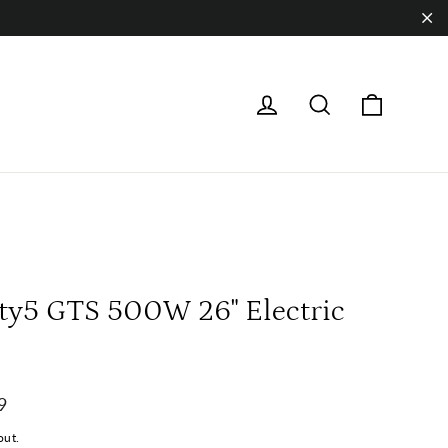
"Cl
Cart
Log in
Search
ty5 GTS 500W 26" Electric
9
out.