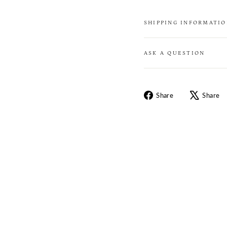
SHIPPING INFORMATI
ASK A QUESTION
Share
Share
Share
on
Facebook