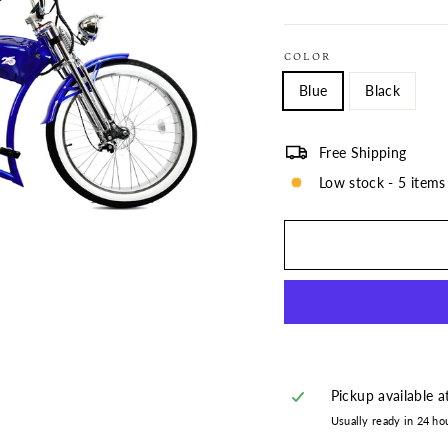
COLOR
Blue
Black
Free Shipping
Low stock - 5 items 
Pickup available 
Usually ready in 24 ho