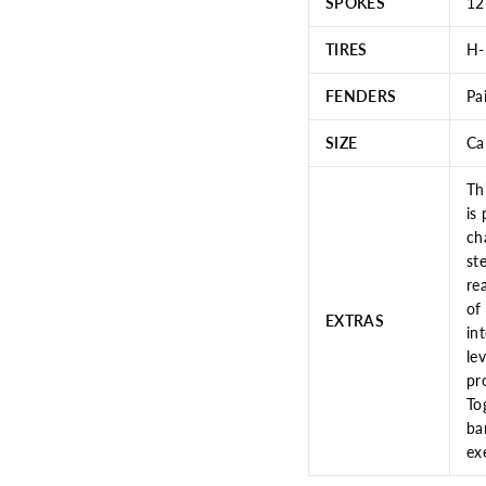
SPOKES
12
TIRES
H-
FENDERS
Pa
SIZE
Ca
Th
is
ch
st
re
of
EXTRAS
in
le
pr
To
ba
ex