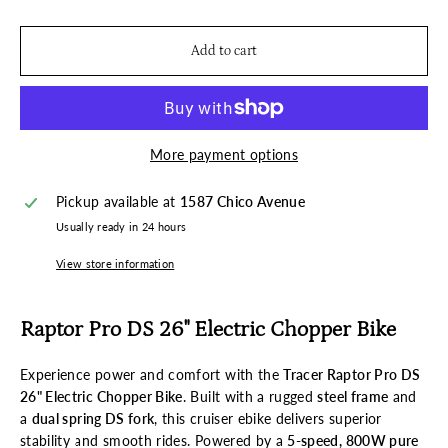
Add to cart
More payment options
Pickup available at
1587 Chico Avenue
Usually ready in 24 hours
View store information
Raptor Pro DS 26" Electric Chopper Bike
Experience power and comfort with the
Tracer Raptor Pro DS
26" Electric Chopper Bike
. Built with a rugged
steel frame
and
a
dual spring DS fork
, this cruiser ebike delivers superior
stability and smooth rides. Powered by a
5-speed, 800W pure