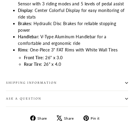
Sensor with 3 riding modes and 5 levels of pedal assist
Display
: Center Colorful Display for easy monitoring of
ride stats
Brakes
: Hydraulic Disc Brakes for reliable stopping
power
Handlebar
: V-Type Aluminum Handlebar for a
comfortable and ergonomic ride
Rims
: One-Piece 3" FAT Rims with White Wall Tires
Front Tire
: 26" x 3.0
Rear Tire
: 26" x 4.0
SHIPPING INFORMATION
ASK A QUESTION
Share
Tweet
Pin
Share
Share
Pin it
on
on
on
Facebook
X
Pinterest