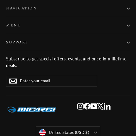
NAVIGATION
MENU
SUPPORT
Subscribe to get special offers, events, and once-in-a-lifetime
deals.
ENTER
SUBSCRIBE
Subscribe
YOUR
EMAIL
Instagram
Facebook
YouTube
X
LinkedIn
Currency
United States (USD $)