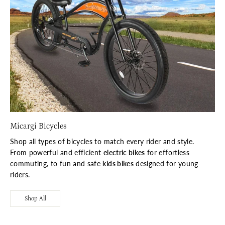
Micargi Bicycles
Shop all types of bicycles to match every rider and style.
From powerful and efficient
electric bikes
for effortless
commuting, to fun and safe
kids bikes
designed for young
riders.
Shop All