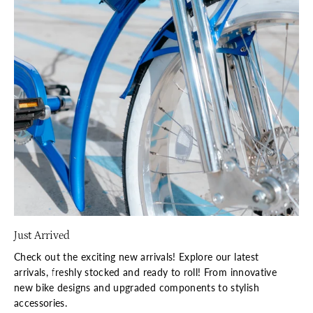
Just Arrived
Check out the exciting new arrivals! Explore our latest
arrivals, freshly stocked and ready to roll! From innovative
new bike designs and upgraded components to stylish
accessories.