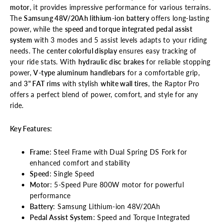
motor
, it provides impressive performance for various terrains.
The
Samsung 48V/20Ah lithium-ion battery
offers long-lasting
power, while the
speed and torque integrated pedal assist
system
with 3 modes and 5 assist levels adapts to your riding
needs. The
center colorful display
ensures easy tracking of
your ride stats. With
hydraulic disc brakes
for reliable stopping
power,
V-type aluminum handlebars
for a comfortable grip,
and
3" FAT rims
with stylish
white wall tires
, the Raptor Pro
offers a perfect blend of power, comfort, and style for any
ride.
Key Features:
Frame
: Steel Frame with Dual Spring DS Fork for
enhanced comfort and stability
Speed
: Single Speed
Motor
: 5-Speed Pure 800W motor for powerful
performance
Battery
: Samsung Lithium-ion 48V/20Ah
Pedal Assist System
: Speed and Torque Integrated