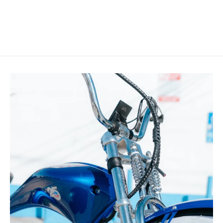
price
price