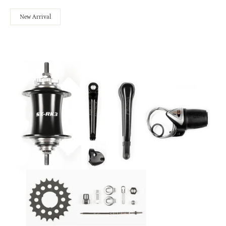
New Arrival