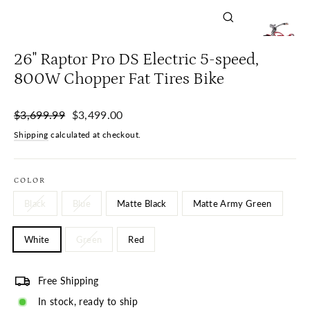
Close
(esc)
26" Raptor Pro DS Electric 5-speed,
800W Chopper Fat Tires Bike
Regular
Sale
$3,699.99
$3,499.00
price
price
Shipping
calculated at checkout.
COLOR
Black
Blue
Matte Black
Matte Army Green
White
Green
Red
Free Shipping
In stock, ready to ship