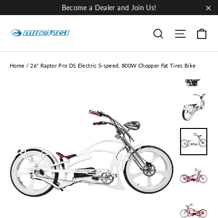
Skip
Become a Dealer and Join Us!
to
"Cl
content
Ca
Site nav
Search
Home
/
26" Raptor Pro DS Electric 5-speed, 800W Chopper Fat Tires Bike