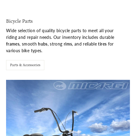
Bicycle Parts
Wide selection of quality bicycle parts to meet all your
riding and repair needs. Our inventory includes durable
frames
, smooth
hubs
, strong
rims
, and reliable
tires
for
various bike types.
Parts & Accessories