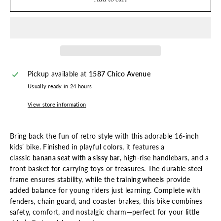
Pickup available at
1587 Chico Avenue
Usually ready in 24 hours
View store information
Bring back the fun of retro style with this adorable 16-inch
kids’ bike. Finished in playful colors, it features a
classic
banana seat with a sissy bar
, high-rise handlebars, and a
front basket for carrying toys or treasures. The durable steel
frame ensures stability, while the
training wheels
provide
added balance for young riders just learning. Complete with
fenders, chain guard, and coaster brakes, this bike combines
safety, comfort, and nostalgic charm—perfect for your little