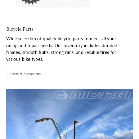
Bicycle Parts
Wide selection of quality bicycle parts to meet all your
riding and repair needs. Our inventory includes durable
frames
, smooth
hubs
, strong
rims
, and reliable
tires
for
various bike types.
Parts & Accessories