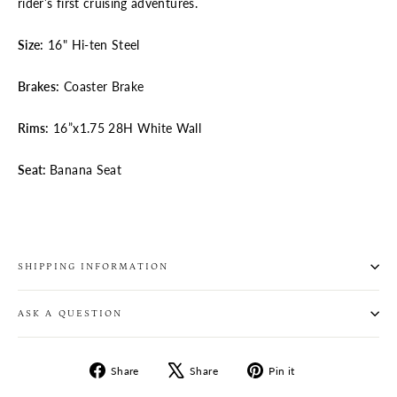
rider’s first cruising adventures.
Size:
16" Hi-ten Steel
Brakes:
Coaster Brake
Rims:
16”x1.75 28H White Wall
Seat:
Banana Seat
SHIPPING INFORMATION
ASK A QUESTION
Share
Tweet
Pin
Share
Share
Pin it
on
on
on