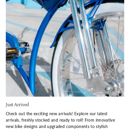
Just Arrived
Check out the exciting new arrivals! Explore our latest
arrivals, freshly stocked and ready to roll! From innovative
new bike designs and upgraded components to stylish