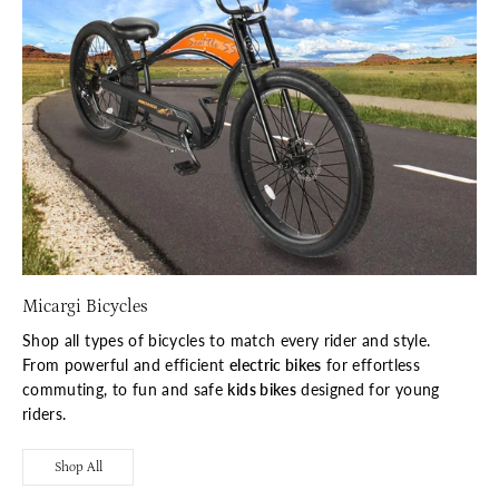
Micargi Bicycles
Shop all types of bicycles to match every rider and style.
From powerful and efficient
electric bikes
for effortless
commuting, to fun and safe
kids bikes
designed for young
riders.
Shop All