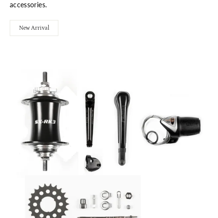
accessories.
New Arrival