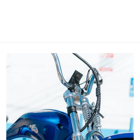
$199.00