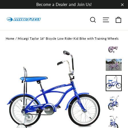
Skip
Become a Dealer and Join Us!
to
"Cl
content
Ca
Site nav
Search
Home
/
Micargi Taylor 16" Bicycle Low Rider Kid Bike with Training Wheels