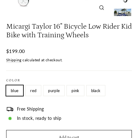
Close
(esc)
Micargi Taylor 16" Bicycle Low Rider Kid
Bike with Training Wheels
Regular
$199.00
price
Shipping
calculated at checkout.
COLOR
blue
red
purple
pink
black
Free Shipping
In stock, ready to ship
Add to cart