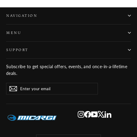
NAVIGATION
MENU
SUPPORT
Subscribe to get special offers, events, and once-in-a-lifetime
deals.
ENTER
SUBSCRIBE
Subscribe
YOUR
EMAIL
Instagram
Facebook
YouTube
X
LinkedIn