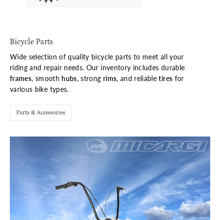
Bicycle Parts
Wide selection of quality bicycle parts to meet all your
riding and repair needs. Our inventory includes durable
frames
, smooth
hubs
, strong
rims
, and reliable
tires
for
various bike types.
Parts & Accessories