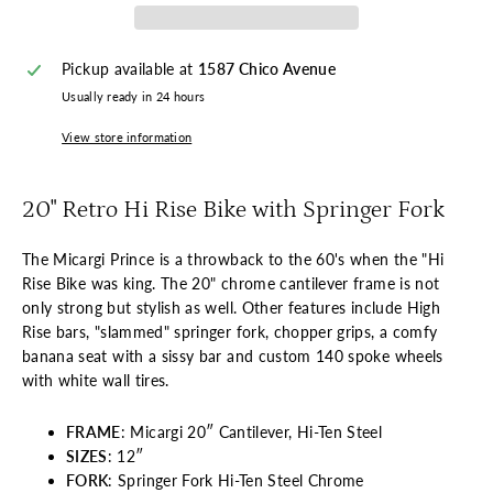
Pickup available at
1587 Chico Avenue
Usually ready in 24 hours
View store information
20" Retro Hi Rise Bike with Springer Fork
The Micargi Prince is a throwback to the 60's when the "Hi
Rise Bike was king. The 20" chrome cantilever frame is not
only strong but stylish as well. Other features include High
Rise bars, "slammed" springer fork, chopper grips, a comfy
banana seat with a sissy bar and custom 140 spoke wheels
with white wall tires.
FRAME
: Micargi 20″ Cantilever, Hi-Ten Steel
SIZES
: 12″
FORK
: Springer Fork Hi-Ten Steel Chrome