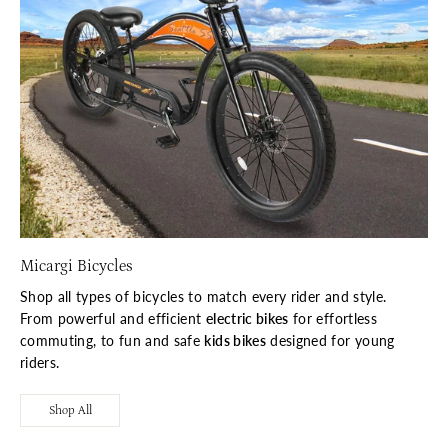
Micargi Bicycles
Shop all types of bicycles to match every rider and style.
From powerful and efficient
electric bikes
for effortless
commuting, to fun and safe
kids bikes
designed for young
riders.
Shop All