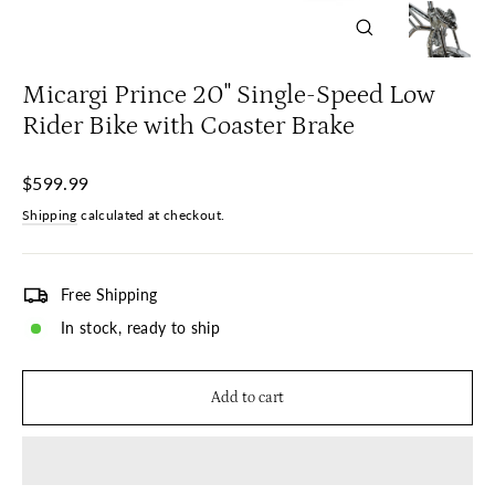
Close
(esc)
Micargi Prince 20" Single-Speed Low
Rider Bike with Coaster Brake
Regular
$599.99
price
Shipping
calculated at checkout.
Free Shipping
In stock, ready to ship
Add to cart