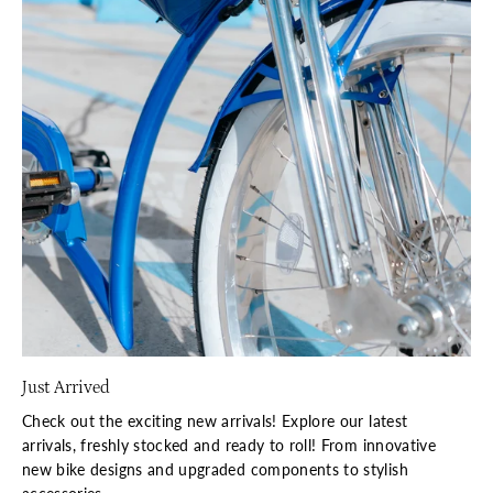
Just Arrived
Check out the exciting new arrivals! Explore our latest
arrivals, freshly stocked and ready to roll! From innovative
new bike designs and upgraded components to stylish