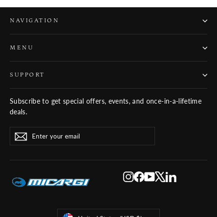
NAVIGATION
MENU
SUPPORT
Subscribe to get special offers, events, and once-in-a-lifetime
deals.
ENTER
SUBSCRIBE
Subscribe
YOUR
EMAIL
Instagram
Facebook
YouTube
X
LinkedIn
Currency