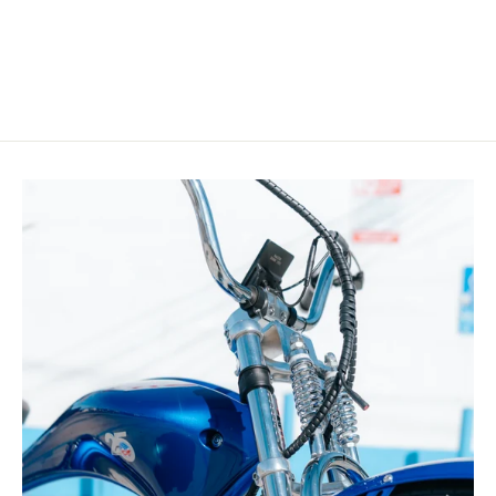
Rider Bike with Coaster Brake
$599.99