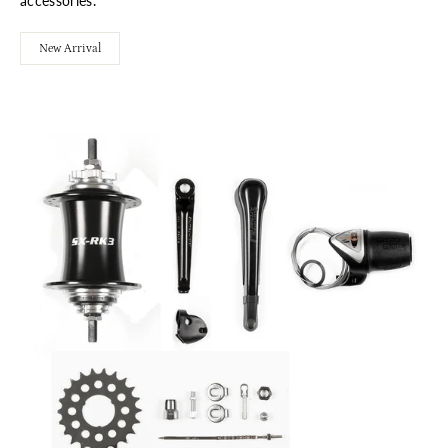
accessories.
New Arrival