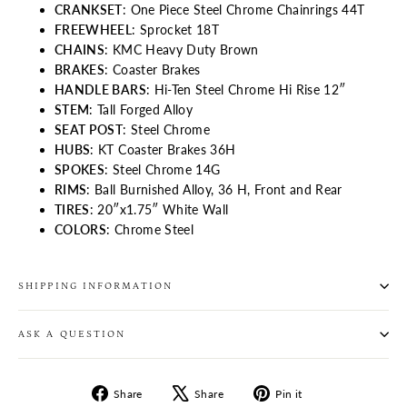
CRANKSET
: One Piece Steel Chrome Chainrings 44T
FREEWHEEL
: Sprocket 18T
CHAINS
: KMC Heavy Duty Brown
BRAKES
: Coaster Brakes
HANDLE BARS
: Hi-Ten Steel Chrome Hi Rise 12″
STEM
: Tall Forged Alloy
SEAT POST
: Steel Chrome
HUBS
: KT Coaster Brakes 36H
SPOKES
: Steel Chrome 14G
RIMS
: Ball Burnished Alloy, 36 H, Front and Rear
TIRES
: 20″x1.75″ White Wall
COLORS
: Chrome Steel
SHIPPING INFORMATION
ASK A QUESTION
Share
Tweet
Pin
Share
Share
Pin it