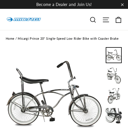
Skip
Become a Dealer and Join Us!
to
"Cl
content
Ca
Site nav
Search
Home
/
Micargi Prince 20" Single-Speed Low Rider Bike with Coaster Brake