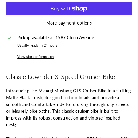
More payment options
Pickup available at
1587 Chico Avenue
Usually ready in 24 hours
View store information
Classic Lowrider 3-Speed Cruiser Bike
Introducing the Micargi Mustang GTS Cruiser Bike in a striking
Matte Black finish, designed to turn heads and provide a
smooth and comfortable ride for cruising through city streets
or leisurely bike paths. This classic cruiser bike is built to
impress with its robust construction and vintage-inspired
design.