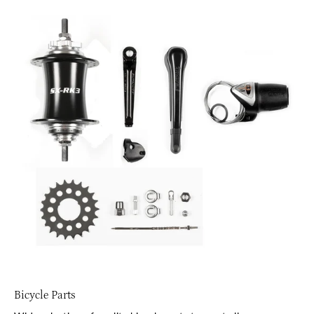
Bicycle Parts