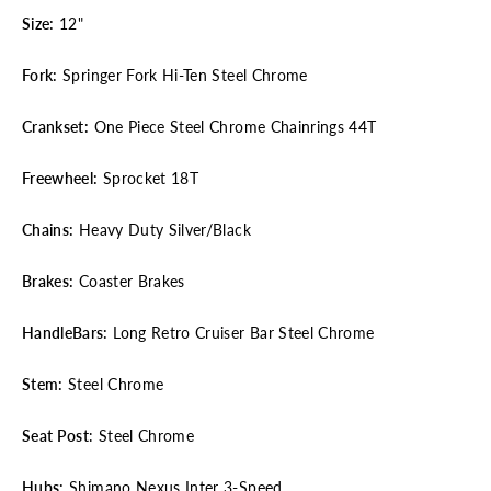
Size:
12"
Fork:
Springer Fork Hi-Ten Steel Chrome
Crankset:
One Piece Steel Chrome Chainrings 44T
Freewheel:
Sprocket 18T
Chains:
Heavy Duty Silver/Black
Brakes:
Coaster Brakes
HandleBars:
Long Retro Cruiser Bar Steel Chrome
Stem:
Steel Chrome
Seat Post
: Steel Chrome
Hubs:
Shimano Nexus Inter 3-Speed