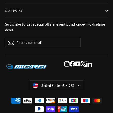
SUPPORT
Subscribe to get special offers, events, and once-in-a-lifetime
deals.
ENTER
SUBSCRIBE
Subscribe
YOUR
EMAIL
Instagram
Facebook
YouTube
X
LinkedIn
Currency
United States (USD $)