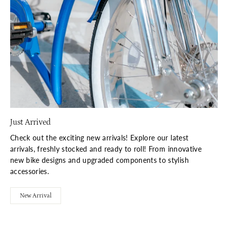
Just Arrived
Check out the exciting new arrivals! Explore our latest
arrivals, freshly stocked and ready to roll! From innovative
new bike designs and upgraded components to stylish
accessories.
New Arrival