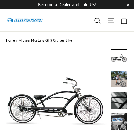
Skip
Become a Dealer and Join Us!
to
"Cl
content
Ca
Site nav
Search
Home
/
Micargi Mustang GTS Cruiser Bike