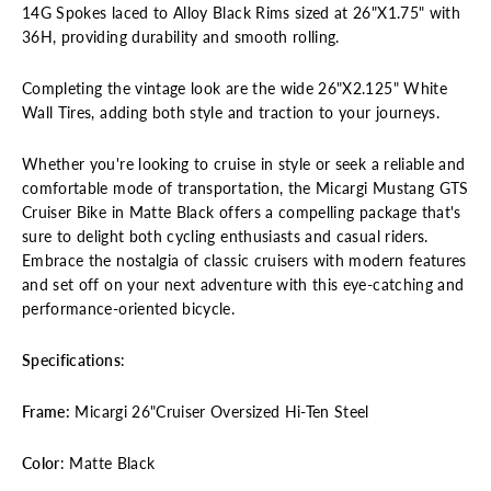
14G Spokes laced to Alloy Black Rims sized at 26"X1.75" with
36H, providing durability and smooth rolling.
Completing the vintage look are the wide 26"X2.125" White
Wall Tires, adding both style and traction to your journeys.
Whether you're looking to cruise in style or seek a reliable and
comfortable mode of transportation, the Micargi Mustang GTS
Cruiser Bike in Matte Black offers a compelling package that's
sure to delight both cycling enthusiasts and casual riders.
Embrace the nostalgia of classic cruisers with modern features
and set off on your next adventure with this eye-catching and
performance-oriented bicycle.
Specifications
:
Frame:
Micargi 26"Cruiser Oversized Hi-Ten Steel
Color
: Matte Black