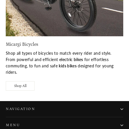
Micargi Bicycles
Shop all types of bicycles to match every rider and style.
From powerful and efficient
electric bikes
for effortless
commuting, to fun and safe
kids bikes
designed for young
riders.
Shop All
NAVIGATION
MENU