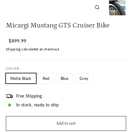
Close
(esc)
Micargi Mustang GTS Cruiser Bike
Regular
Sale
$899.99
price
price
Shipping
calculated at checkout.
COLOR
Matte Black
Red
Blue
Grey
Free Shipping
In stock, ready to ship
Add to cart