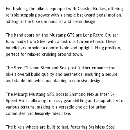
For braking, the bike is equipped with Coaster Brakes, offering
reliable stopping power with a simple backward pedal motion,
adding to the bike's minimalist and clean design.
The handlebars on the Mustang GTS are Long Retro Cruiser
Bars made from Steel with a lustrous Chrome finish. These
handlebars provide a comfortable and upright riding position,
perfect for relaxed cruising around town.
The Steel Chrome Stem and Seatpost further enhance the
bike's overall build quality and aesthetics, ensuring a secure
and stable ride while maintaining a cohesive design.
The Micargi Mustang GTS boasts Shimano Nexus Inter 3-
Speed Hubs, allowing for easy gear shifting and adaptability to
various terrains, making it a versatile choice for urban
commutes and leisurely rides alike.
The bike's wheels are built to last, featuring Stainless Steel