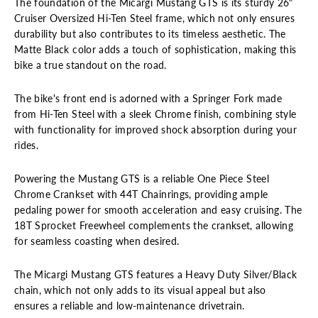
The foundation of the Micargi Mustang GTS is its sturdy 26"
Cruiser Oversized Hi-Ten Steel frame, which not only ensures
durability but also contributes to its timeless aesthetic. The
Matte Black color adds a touch of sophistication, making this
bike a true standout on the road.
The bike's front end is adorned with a Springer Fork made
from Hi-Ten Steel with a sleek Chrome finish, combining style
with functionality for improved shock absorption during your
rides.
Powering the Mustang GTS is a reliable One Piece Steel
Chrome Crankset with 44T Chainrings, providing ample
pedaling power for smooth acceleration and easy cruising. The
18T Sprocket Freewheel complements the crankset, allowing
for seamless coasting when desired.
The Micargi Mustang GTS features a Heavy Duty Silver/Black
chain, which not only adds to its visual appeal but also
ensures a reliable and low-maintenance drivetrain.