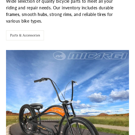
Wide selection of quality bicycle parts to meet all your
riding and repair needs. Our inventory includes durable
frames
, smooth
hubs
, strong
rims
, and reliable
tires
for
various bike types.
Parts & Accessories