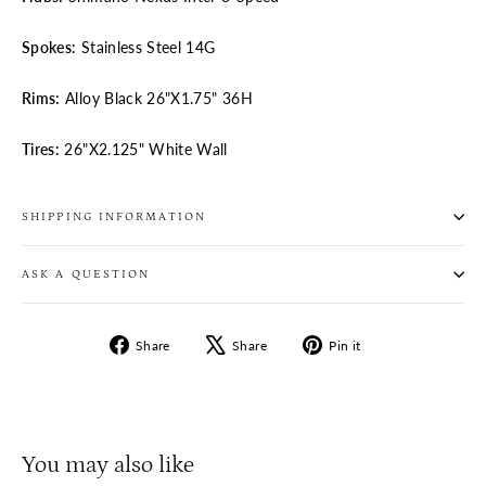
Spokes:
Stainless Steel 14G
Rims:
Alloy Black 26"X1.75" 36H
Tires:
26"X2.125" White Wall
SHIPPING INFORMATION
ASK A QUESTION
Share
Tweet
Pin
Share
Share
Pin it
on
on
on
Facebook
X
Pinterest
You may also like