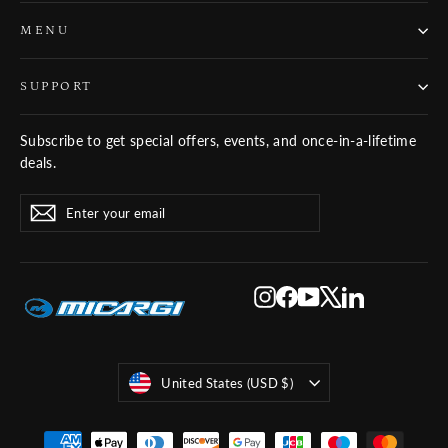
MENU
SUPPORT
Subscribe to get special offers, events, and once-in-a-lifetime
deals.
ENTER
SUBSCRIBE
Subscribe
YOUR
EMAIL
Instagram
Facebook
YouTube
X
LinkedIn
Currency
United States (USD $)