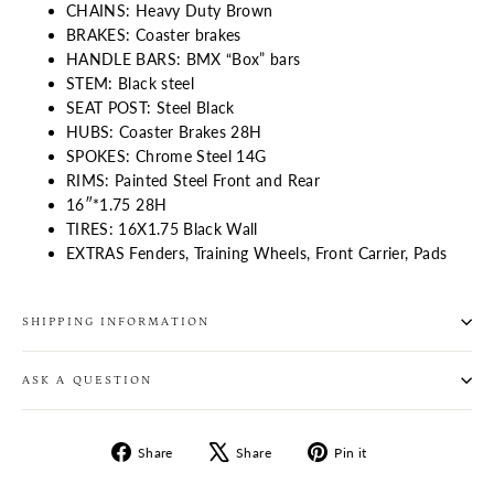
CHAINS: Heavy Duty Brown
BRAKES: Coaster brakes
HANDLE BARS: BMX “Box” bars
STEM: Black steel
SEAT POST: Steel Black
HUBS: Coaster Brakes 28H
SPOKES: Chrome Steel 14G
RIMS: Painted Steel Front and Rear
16″*1.75 28H
TIRES: 16X1.75 Black Wall
EXTRAS Fenders, Training Wheels, Front Carrier, Pads
SHIPPING INFORMATION
ASK A QUESTION
Share
Tweet
Pin
Share
Share
Pin it
on
on
on
Facebook
X
Pinterest