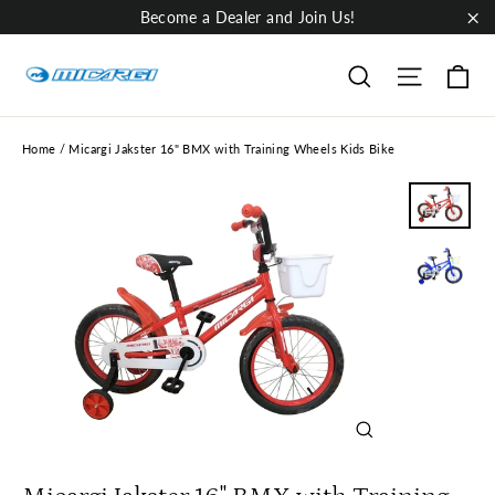
Skip
Become a Dealer and Join Us!
to
"Cl
content
Ca
Site nav
Search
Home
/
Micargi Jakster 16" BMX with Training Wheels Kids Bike
Close
(esc)