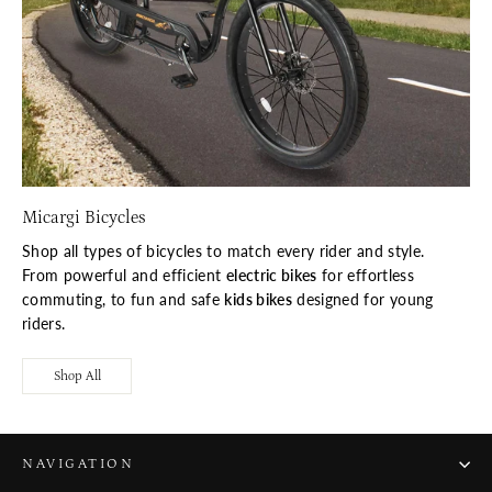
Micargi Bicycles
Shop all types of bicycles to match every rider and style.
From powerful and efficient
electric bikes
for effortless
commuting, to fun and safe
kids bikes
designed for young
riders.
Shop All
NAVIGATION