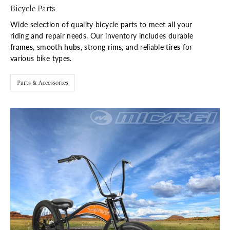
Bicycle Parts
Wide selection of quality bicycle parts to meet all your
riding and repair needs. Our inventory includes durable
frames
, smooth
hubs
, strong
rims
, and reliable
tires
for
various bike types.
Parts & Accessories