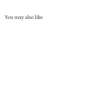
You may also like
Micargi Jakster 16" BMX with Training
Wheels Kids Bike
$149.99