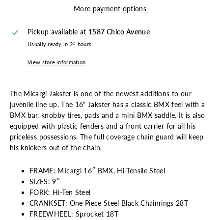
More payment options
Pickup available at
1587 Chico Avenue
Usually ready in 24 hours
View store information
The Micargi Jakster is one of the newest additions to our
juvenile line up. The 16" Jakster has a classic BMX feel with a
BMX bar, knobby tires, pads and a mini BMX saddle. It is also
equipped with plastic fenders and a front carrier for all his
priceless possessions. The full coverage chain guard will keep
his knickers out of the chain.
FRAME: MIcargi 16″ BMX, Hi-Tensile Steel
SIZES: 9″
FORK: Hi-Ten Steel
CRANKSET: One Piece Steel Black Chainrings 28T
FREEWHEEL: Sprocket 18T