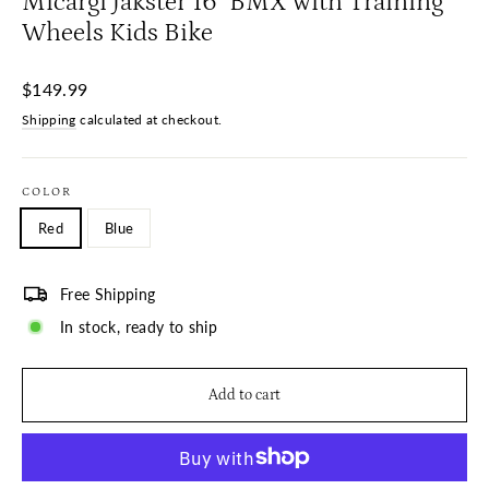
Micargi Jakster 16" BMX with Training
Wheels Kids Bike
Regular
$149.99
price
Shipping
calculated at checkout.
COLOR
Red
Blue
Free Shipping
In stock, ready to ship
Add to cart