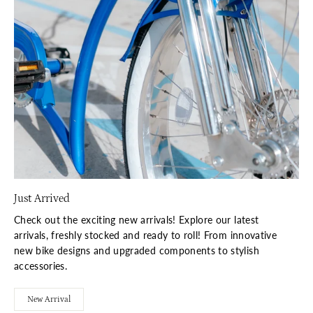
Just Arrived
Check out the exciting new arrivals! Explore our latest
arrivals, freshly stocked and ready to roll! From innovative
new bike designs and upgraded components to stylish
accessories.
New Arrival