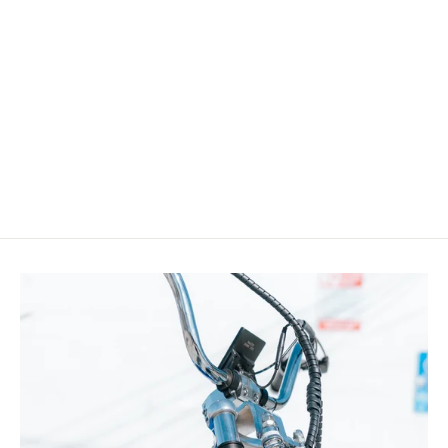
Micargi RM-TR752436 Fat Rim 24" x 3" x
36H For Cruiser Bike
$84.99