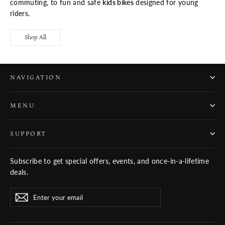
commuting, to fun and safe
kids bikes
designed for young
riders.
Shop All
NAVIGATION
MENU
SUPPORT
Subscribe to get special offers, events, and once-in-a-lifetime
deals.
ENTER
SUBSCRIBE
Subscribe
YOUR
EMAIL