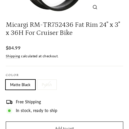
Close
(esc)
Micargi RM-TR752436 Fat Rim 24" x 3"
x 36H For Cruiser Bike
Regular
$84.99
price
Shipping
calculated at checkout.
COLOR
Matte Black
Polish
Free Shipping
In stock, ready to ship
Add to cart