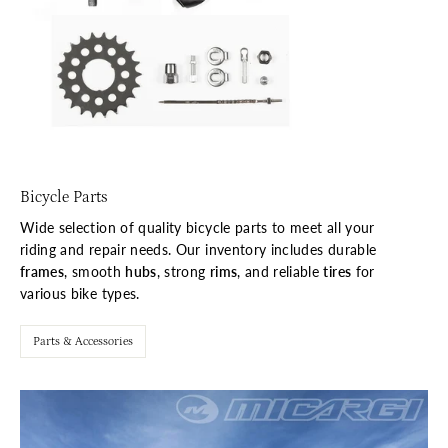
Bicycle Parts
Wide selection of quality bicycle parts to meet all your
riding and repair needs. Our inventory includes durable
frames
, smooth
hubs
, strong
rims
, and reliable
tires
for
various bike types.
Parts & Accessories