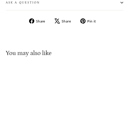
ASK A QUESTION
Share
Tweet
Pin
Share
Share
Pin it
on
on
on
Facebook
X
Pinterest
You may also like