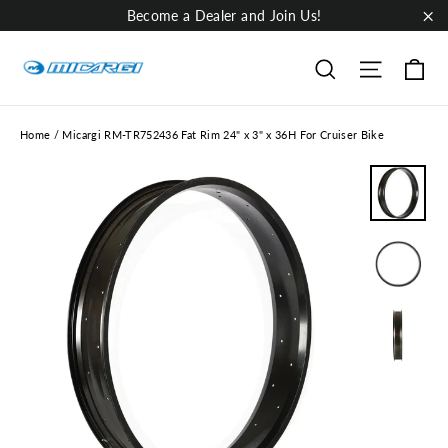
Skip
Become a Dealer and Join Us!
to
"Cl
content
Ca
Site nav
Search
Home
/
Micargi RM-TR752436 Fat Rim 24" x 3" x 36H For Cruiser Bike