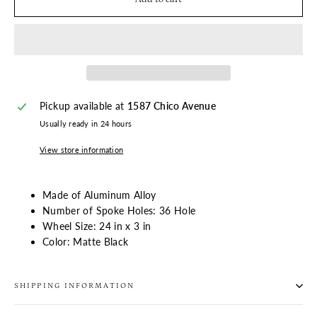
Pickup available at
1587 Chico Avenue
Usually ready in 24 hours
View store information
Made of Aluminum Alloy
Number of Spoke Holes: 36
Hole
Wheel Size:
24 in x 3 in
Color: Matte Black
SHIPPING INFORMATION