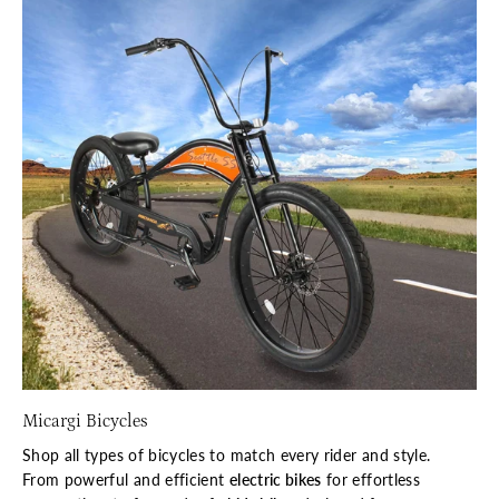
Micargi Bicycles
Shop all types of bicycles to match every rider and style.
From powerful and efficient
electric bikes
for effortless