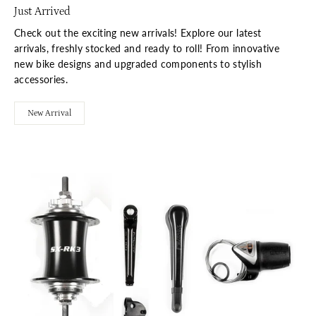
Just Arrived
Check out the exciting new arrivals! Explore our latest
arrivals, freshly stocked and ready to roll! From innovative
new bike designs and upgraded components to stylish
accessories.
New Arrival