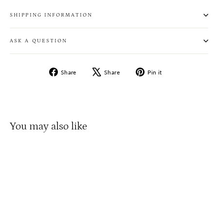
SHIPPING INFORMATION
ASK A QUESTION
Share
Tweet
Pin
Share
Share
Pin it
on
on
on
Facebook
X
Pinterest
You may also like