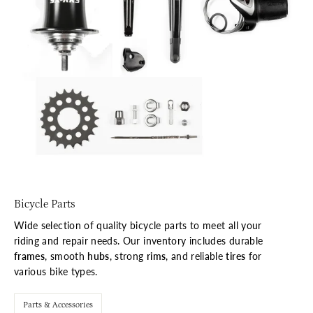
Bicycle Parts
Wide selection of quality bicycle parts to meet all your
riding and repair needs. Our inventory includes durable
frames
, smooth
hubs
, strong
rims
, and reliable
tires
for
various bike types.
Parts & Accessories