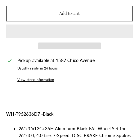
Add to cart
Pickup available at
1587 Chico Avenue
Usually ready in 24 hours
View store information
WH-T952636D7 -Black
26"x3"x13Gx36H Aluminum
Black
FAT Wheel Set for
26"x3.0, 4.0 tire, 7-Speed, DISC BRAKE Chrome Spokes