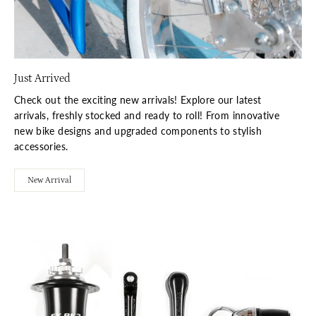
Just Arrived
Check out the exciting new arrivals! Explore our latest
arrivals, freshly stocked and ready to roll! From innovative
new bike designs and upgraded components to stylish
accessories.
New Arrival