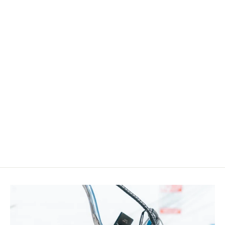
Micargi WH-T952636D7
26"x4"x13Gx36H Alloy FAT Rims Set for
26"x3.0, 4.0 tire 7-Speed
$299.00