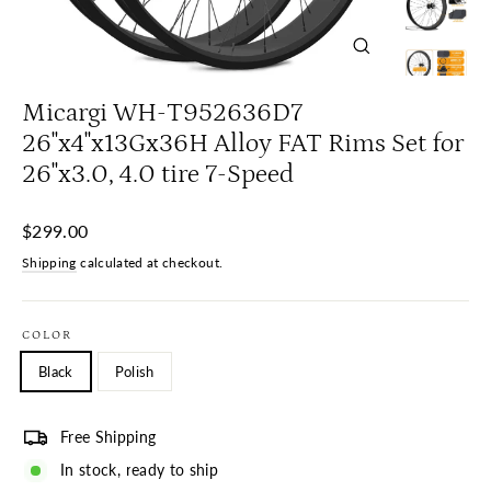
Close
(esc)
Micargi WH-T952636D7
26"x4"x13Gx36H Alloy FAT Rims Set for
26"x3.0, 4.0 tire 7-Speed
Regular
$299.00
price
Shipping
calculated at checkout.
COLOR
Black
Polish
Free Shipping
In stock, ready to ship