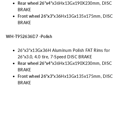
Rear wheel 26"x4"
x36Hx13Gx190X230mm, DISC
BRAKE
Front wheel 26"x3"
x36Hx13Gx135x175mm, DISC
BRAKE
WH-T952636D7 -Polish
26"x3"x13Gx36H Aluminum Polish FAT Rims
for
26"x3.0, 4.0 tire, 7-Speed DISC BRAKE
Rear wheel 26"x4"
x36Hx13Gx190X230mm, DISC
BRAKE
Front wheel
26"x3"
x36Hx13Gx135x175mm, DISC
BRAKE