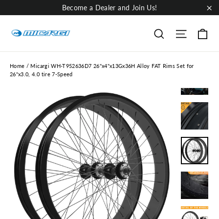
Skip
Become a Dealer and Join Us!
to
"Cl
content
Ca
Site nav
Search
Home
/
Micargi WH-T952636D7 26"x4"x13Gx36H Alloy FAT Rims Set for
26"x3.0, 4.0 tire 7-Speed