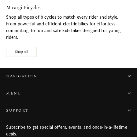
Micargi Bicycles
Shop all types of bicycles to match every rider and style.
From powerful and efficient
electric bikes
for effortless
commuting, to fun and safe
kids bikes
designed for young
riders.
Shop All
NAVIGATION
MENU
SUPPORT
Subscribe to get special offers, events, and once-in-a-lifetime
deals.