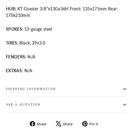
HUB
:
KT Coaster 3/8”x13Gx36H Front: 135x175mm Rear:
170x210mm
SPOKES
:
13-gauge steel
TIRES
:
Black, 29x3.0
FENDERS:
N/A
EXTRAS
: N/A
SHIPPING INFORMATION
ASK A QUESTION
Share
Tweet
Pin
Share
Share
Pin it
on
on
on