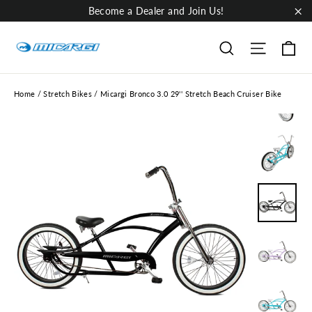
Skip
Become a Dealer and Join Us!
to
"Cl
content
Ca
Site nav
Search
Home
/
Stretch Bikes
/
Micargi Bronco 3.0 29'' Stretch Beach Cruiser Bike