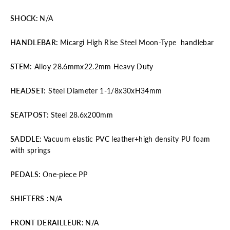
SHOCK
:
N/A
HANDLEBAR
:
Micargi High Rise Steel Moon-Type handlebar
STEM
: Alloy 28.6mmx22.2mm Heavy Duty
HEADSET:
Steel Diameter 1-1/8x30xH34mm
SEATPOST
:
Steel 28.6x200mm
SADDLE
: Vacuum elastic PVC leather+high density PU foam
with springs
PEDALS
:
One-piece PP
SHIFTERS
:N/A
FRONT DERAILLEUR
:
N/A