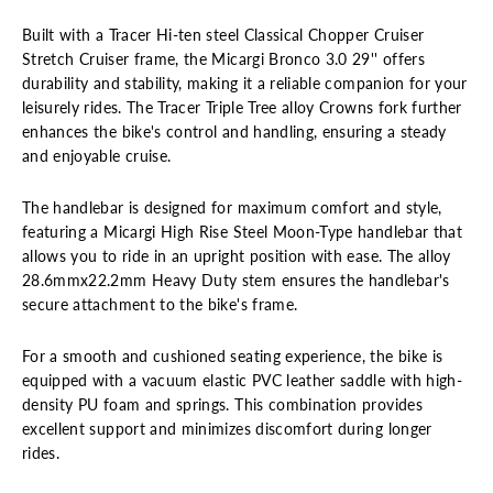
Built with a Tracer Hi-ten steel Classical Chopper Cruiser
Stretch Cruiser frame, the Micargi
Bronco
3.0 2
9
''
offers
durability and stability, making it a reliable companion for your
leisurely rides. The Tracer Triple Tree alloy Crowns fork further
enhances the bike's control and handling, ensuring a steady
and enjoyable cruise.
The handlebar is designed for maximum comfort and style,
featuring a Micargi High Rise Steel Moon-Type handlebar that
allows you to ride in an upright position with ease. The alloy
28.6mmx22.2mm Heavy Duty stem ensures the handlebar's
secure attachment to the bike's frame.
For a smooth and cushioned seating experience, the bike is
equipped with a vacuum elastic PVC leather saddle with high-
density PU foam and springs. This combination provides
excellent support and minimizes discomfort during longer
rides.