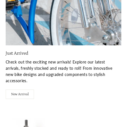
Just Arrived
Check out the exciting new arrivals! Explore our latest
arrivals, freshly stocked and ready to roll! From innovative
new bike designs and upgraded components to stylish
accessories.
New Arrival