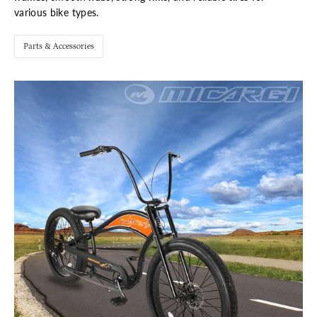
various bike types.
Parts & Accessories