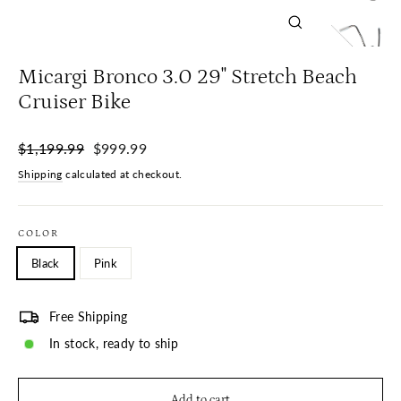
Close
(esc)
Micargi Bronco 3.0 29'' Stretch Beach
Cruiser Bike
Regular
Sale
$1,199.99
$999.99
price
price
Shipping
calculated at checkout.
COLOR
Black
Pink
Free Shipping
In stock, ready to ship
Add to cart