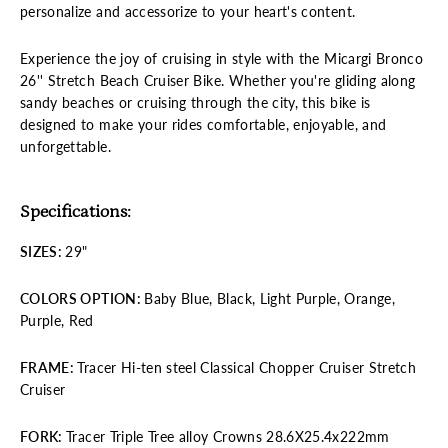
personalize and accessorize to your heart's content.
Experience the joy of cruising in style with the Micargi Bronco
26'' Stretch Beach Cruiser Bike. Whether you're gliding along
sandy beaches or cruising through the city, this bike is
designed to make your rides comfortable, enjoyable, and
unforgettable.
Specifications:
SIZES
:
29"
COLORS
OPTION:
Baby Blue, Black, Light Purple, Orange,
Purple, Red
FRAME
:
Tracer Hi-ten steel Classical Chopper Cruiser Stretch
Cruiser
FORK
:
Tracer Triple Tree alloy Crowns 28.6X25.4x222mm