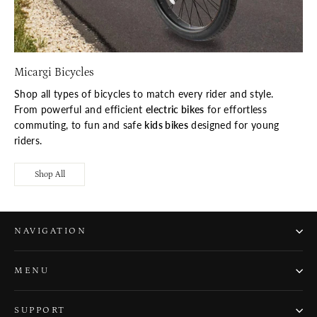
Micargi Bicycles
Shop all types of bicycles to match every rider and style.
From powerful and efficient
electric bikes
for effortless
commuting, to fun and safe
kids bikes
designed for young
riders.
Shop All
NAVIGATION
MENU
SUPPORT