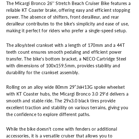
The Micargi Bronco 26'' Stretch Beach Cruiser Bike features a
reliable KT Coaster brake, offering easy and efficient stopping
power. The absence of shifters, front derailleur, and rear
derailleur contributes to the bike's simplicity and ease of use,
making it perfect for riders who prefer a single-speed setup.
The alloy/steel crankset with a length of 170mm and a 44T
teeth count ensures smooth pedaling and efficient power
transfer. The bike's bottom bracket, a NECO Cartridge Steel
with dimensions of 100x159.5mm, provides stability and
durability for the crankset assembly.
Rolling on an alloy wide 80mm 29”
36H
13G spoke wheelset
with KT Coaster hubs, the Micargi
Bronco
3.0 29'd delivers
a
smooth and stable ride. The 29x3.0 black tires provide
excellent traction and stability on various terrains, giving you
the confidence to explore different paths.
While the bike doesn't come with fenders or additional
accessories, it is a versatile cruiser that allows you to