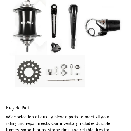
Bicycle Parts
Wide selection of quality bicycle parts to meet all your
riding and repair needs. Our inventory includes durable
frames
, smooth
hubs
, strong
rims
, and reliable
tires
for