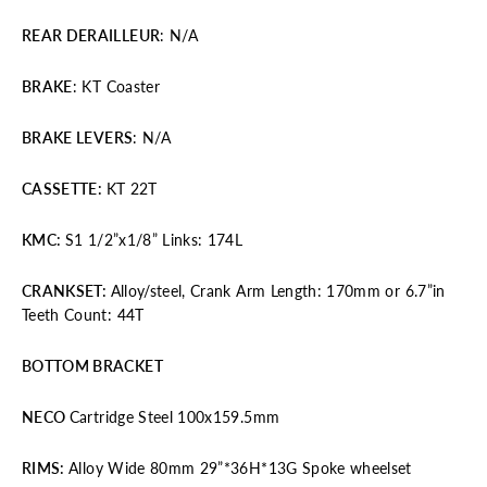
REAR DERAILLEUR
: N/A
BRAKE
: KT Coaster
BRAKE
LEVERS
: N/A
CASSETTE
:
KT 22T
KMC:
S1 1/2”x1/8” Links: 174L
CRANKSET
:
Alloy/steel, Crank Arm Length: 170mm or 6.7”in
Teeth Count: 44T
BOTTOM BRACKET
NECO
Cartridge Steel 100x159.5mm
RIMS
:
Alloy Wide 80mm 29”*36H*13G Spoke wheelset