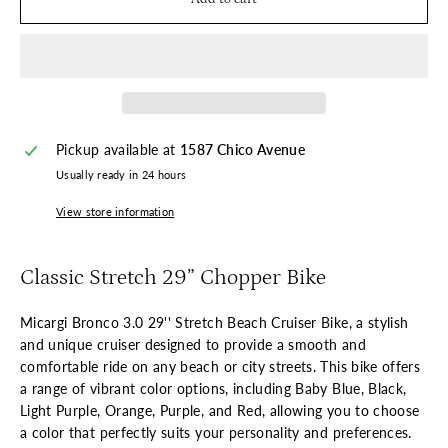
Pickup available at
1587 Chico Avenue
Usually ready in 24 hours
View store information
Classic Stretch 29” Chopper Bike
Micargi Bronco 3.0 29'' Stretch Beach Cruiser Bike, a stylish
and unique cruiser designed to provide a smooth and
comfortable ride on any beach or city streets. This bike offers
a range of vibrant color options, including Baby Blue, Black,
Light Purple, Orange, Purple, and Red, allowing you to choose
a color that perfectly suits your personality and preferences.