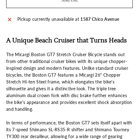
Sold Out
Pickup currently unavailable at
1587 Chico Avenue
A Unique Beach Cruiser that Turns Heads
The Micargi Boston GT7 Stretch Cruiser Bicycle stands out
from other traditional cruiser bikes with its unique chopper-
inspired design and modern features. Unlike standard cruiser
bicycles, the Boston GT7 features a Micargi 26" Chopper
Stretch Hi-ten Steel frame, which elongates the bike's
silhouette and gives it a distinctive look. The triple tree
aluminum dual crown fork with disc brake further enhances
the bike's appearance and provides excellent shock absorption
and handling.
In terms of performance, the Boston GT7 sets itself apart with
its 7-speed Shimano SL-RS35-R shifter and Shimano Tourney
TY300 rear derailleur, allowing for a wide range of gearing