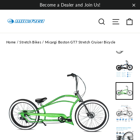
Skip
Become a Dealer and Join Us!
to
"Cl
content
Ca
Site nav
Search
Home
/
Stretch Bikes
/
Micargi Boston GT7 Stretch Cruiser Bicycle