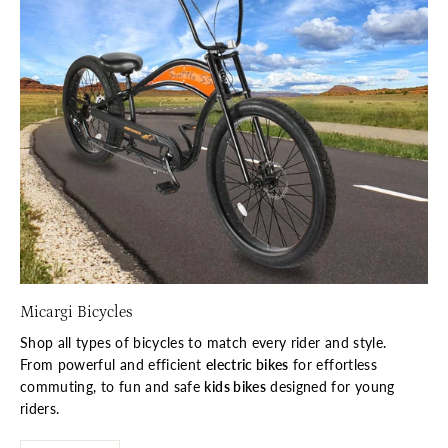
Micargi Bicycles
Shop all types of bicycles to match every rider and style.
From powerful and efficient
electric bikes
for effortless
commuting, to fun and safe
kids bikes
designed for young
riders.