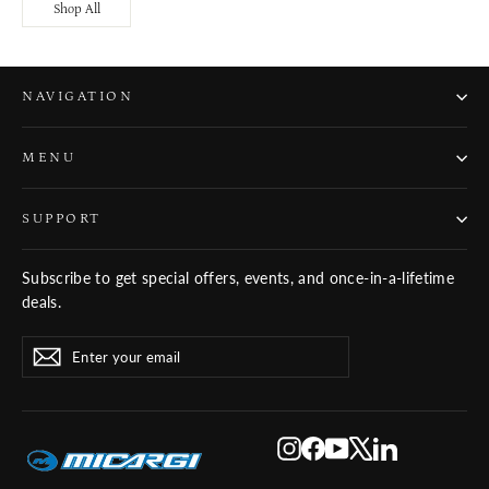
Shop All
NAVIGATION
MENU
SUPPORT
Subscribe to get special offers, events, and once-in-a-lifetime
deals.
ENTER
SUBSCRIBE
Subscribe
YOUR
EMAIL
Instagram
Facebook
YouTube
X
LinkedIn