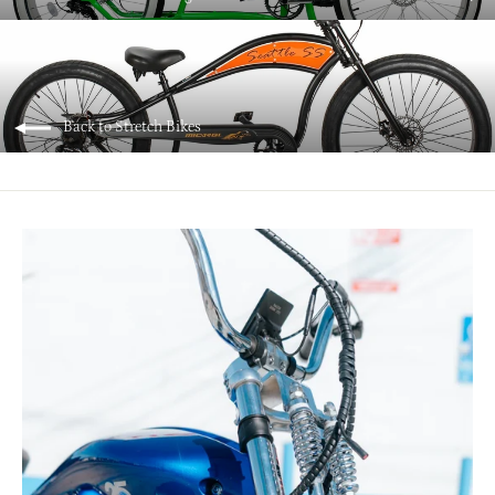
Back to Stretch Bikes