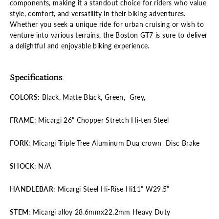
components, making it a standout choice for riders who value
style, comfort, and versatility in their biking adventures.
Whether you seek a unique ride for urban cruising or wish to
venture into various terrains, the Boston GT7 is sure to deliver
a delightful and enjoyable biking experience.
Specifications
:
COLORS
: Black, Matte Black, Green, Grey,
FRAME
: Micargi 26" Chopper Stretch Hi-ten Steel
FORK
: Micargi Triple Tree Aluminum Dua crown Disc Brake
SHOCK
: N/A
HANDLEBAR
: Micargi Steel Hi-Rise Hi11” W29.5”
STEM
: Micargi alloy 28.6mmx22.2mm Heavy Duty