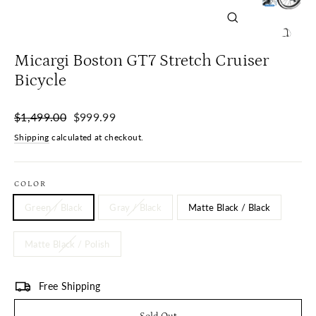
Close
(esc)
Micargi Boston GT7 Stretch Cruiser
Bicycle
Regular
Sale
$1,499.00
$999.99
price
price
Shipping
calculated at checkout.
COLOR
Green / Black
Gray / Black
Matte Black / Black
Matte Black / Polish
Free Shipping