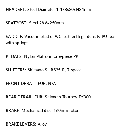
HEADSET
: Steel Diameter 1-1/8x30xH34mm
SEATPOST
: Steel 28.6x250mm
SADDLE
: Vacuum elastic PVC leather+high density PU foam
with springs
PEDALS
: Nylon Platform one-piece PP
SHIFTERS:
Shimano SL-RS35-R, 7-speed
FRONT
DERAILLEUR
: N/A
REAR DERAILLEUR
: Shimano Tourney TY300
BRAKE
: Mechanical disc, 160mm rotor
BRAKE LEVERS
: Alloy