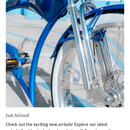
Just Arrived
Check out the exciting new arrivals! Explore our latest