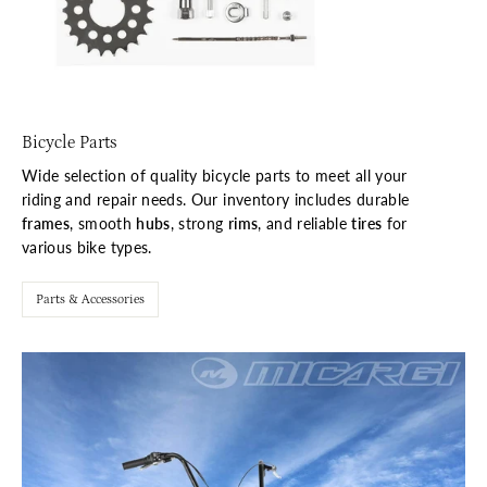
Bicycle Parts
Wide selection of quality bicycle parts to meet all your
riding and repair needs. Our inventory includes durable
frames
, smooth
hubs
, strong
rims
, and reliable
tires
for
various bike types.
Parts & Accessories