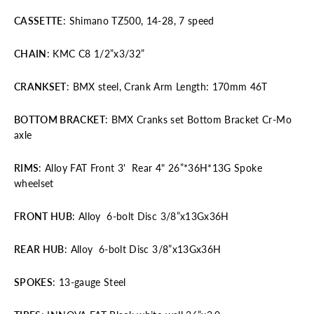
CASSETTE
: Shimano TZ500, 14-28, 7 speed
CHAIN
: KMC C8 1/2”x3/32”
CRANKSET
: BMX steel, Crank Arm Length: 170mm 46T
BOTTOM BRACKET
: BMX Cranks set Bottom Bracket Cr-Mo
axle
RIMS
: Alloy FAT Front 3' Rear 4" 26”*36H*13G Spoke
wheelset
FRONT HUB
: Alloy 6-bolt Disc 3/8”x13Gx36H
REAR HUB
: Alloy 6-bolt Disc 3/8”x13Gx36H
SPOKES
: 13-gauge Steel