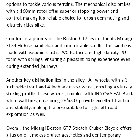
options to tackle various terrains. The mechanical disc brakes
with a 160mm rotor offer superior stopping power and
control, making it a reliable choice for urban commuting and
leisurely rides alike.
Comfort is a priority on the Boston GT7, evident in its Micargi
Steel Hi-Rise handlebar and comfortable saddle. The saddle is
made with vacuum elastic PVC leather and high-density PU
foam with springs, ensuring a pleasant riding experience even
during extended journeys.
Another key distinction lies in the alloy FAT wheels, with a 3-
inch wide front and 4-inch wide rear wheel, creating a visually
striking profile. These wheels, coupled with INNOVA FAT Black
white wall tires, measuring 26”x3.0, provide excellent traction
and stability, making the bike suitable for light off-road
exploration as well.
Overall, the Micargi Boston GT7 Stretch Cruiser Bicycle offers
a fusion of timeless cruiser aesthetics and contemporary