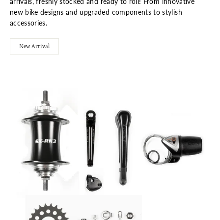
arrivals, freshly stocked and ready to roll! From innovative
new bike designs and upgraded components to stylish
accessories.
New Arrival