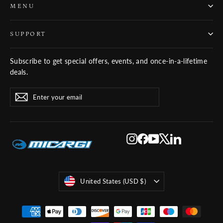
MENU
SUPPORT
Subscribe to get special offers, events, and once-in-a-lifetime
deals.
ENTER
SUBSCRIBE
Subscribe
YOUR
EMAIL
Instagram
Facebook
YouTube
X
LinkedIn
Currency
United States (USD $)