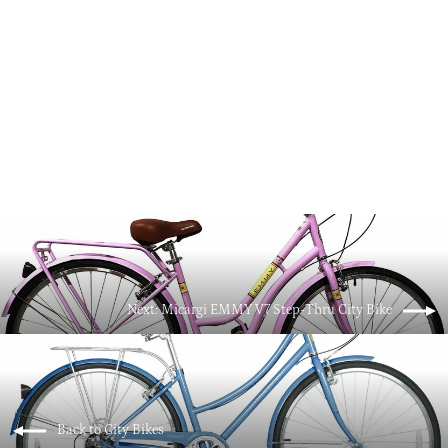
Micargi MIXE V7 700C City Bike Beach
Cruiser Bicycle
$499.00
Next: Micargi EMMY V7 Step-Thru City Bike
Back to City Bikes