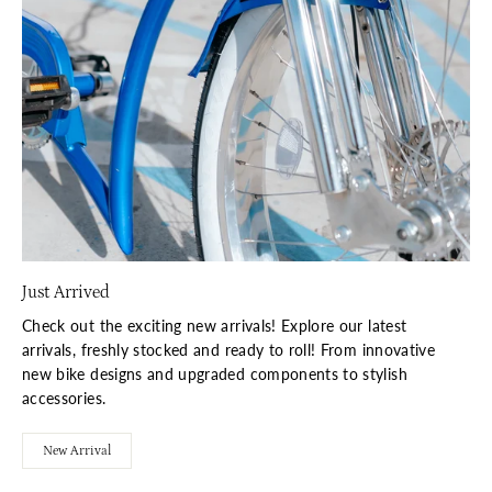
Just Arrived
Check out the exciting new arrivals! Explore our latest
arrivals, freshly stocked and ready to roll! From innovative
new bike designs and upgraded components to stylish
accessories.
New Arrival