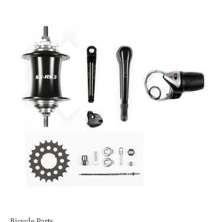
Bicycle Parts