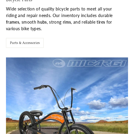
Wide selection of quality bicycle parts to meet all your
riding and repair needs. Our inventory includes durable
frames
, smooth
hubs
, strong
rims
, and reliable
tires
for
various bike types.
Parts & Accessories