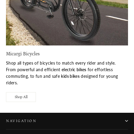
Micargi Bicycles
Shop all types of bicycles to match every rider and style.
From powerful and efficient
electric bikes
for effortless
commuting, to fun and safe
kids bikes
designed for young
riders.
Shop All
NAVIGATION