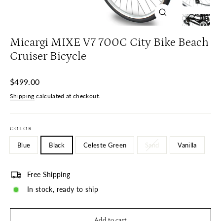
Close
(esc)
Micargi MIXE V7 700C City Bike Beach
Cruiser Bicycle
Regular
$499.00
price
Shipping
calculated at checkout.
COLOR
Blue
Black
Celeste Green
Sand
Vanilla
Free Shipping
In stock, ready to ship
Add to cart