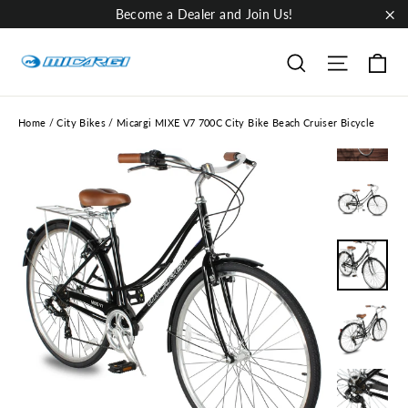
Skip
Become a Dealer and Join Us!
to
"Cl
content
Ca
Site nav
Search
Home
/
City Bikes
/
Micargi MIXE V7 700C City Bike Beach Cruiser Bicycle