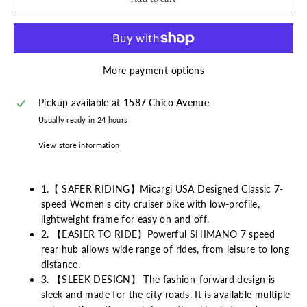
More payment options
Pickup available at
1587 Chico Avenue
Usually ready in 24 hours
View store information
1.【 SAFER RIDING】Micargi USA Designed Classic 7-
speed Women's city cruiser bike with low-profile,
lightweight frame for easy on and off.
2. 【EASIER TO RIDE】Powerful SHIMANO 7 speed
rear hub allows wide range of rides, from leisure to long
distance.
3. 【SLEEK DESIGN】 The fashion-forward design is
sleek and made for the city roads. It is available multiple