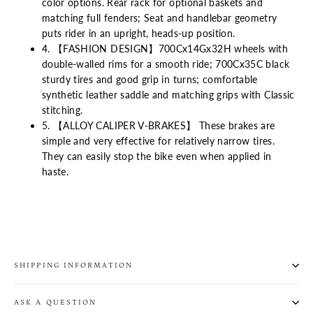
color options. Rear rack for optional baskets and
matching full fenders; Seat and handlebar geometry
puts rider in an upright, heads-up position.
4. 【FASHION DESIGN】700Cx14Gx32H wheels with
double-walled rims for a smooth ride; 700Cx35C black
sturdy tires and good grip in turns; comfortable
synthetic leather saddle and matching grips with Classic
stitching.
5. 【ALLOY CALIPER V-BRAKES】 These brakes are
simple and very effective for relatively narrow tires.
They can easily stop the bike even when applied in
haste.
SHIPPING INFORMATION
ASK A QUESTION