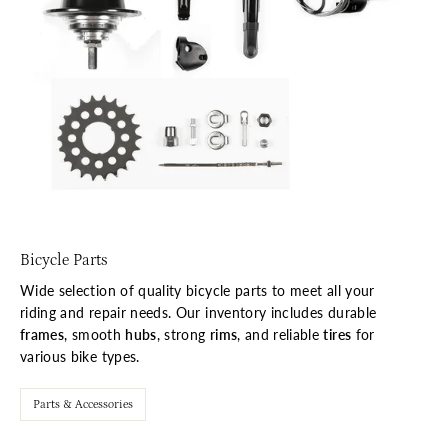
Bicycle Parts
Wide selection of quality bicycle parts to meet all your
riding and repair needs. Our inventory includes durable
frames
, smooth
hubs
, strong
rims
, and reliable
tires
for
various bike types.
Parts & Accessories