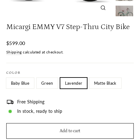
Close
(esc)
Micargi EMMY V7 Step-Thru City Bike
Regular
$599.00
price
Shipping
calculated at checkout.
COLOR
Baby Blue
Green
Lavender
Matte Black
Free Shipping
In stock, ready to ship
Add to cart