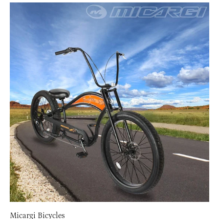
Micargi Bicycles