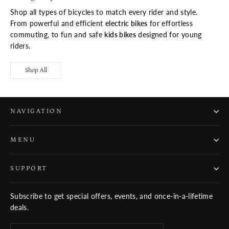
Shop all types of bicycles to match every rider and style.
From powerful and efficient
electric bikes
for effortless
commuting, to fun and safe
kids bikes
designed for young
riders.
Shop All
NAVIGATION
MENU
SUPPORT
Subscribe to get special offers, events, and once-in-a-lifetime
deals.
ENTER
SUBSCRIBE