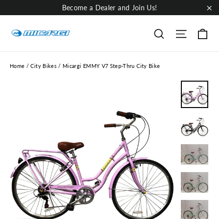
Skip
Become a Dealer and Join Us!
to
"Cl
content
Ca
Site nav
Search
Home
/
City Bikes
/
Micargi EMMY V7 Step-Thru City Bike