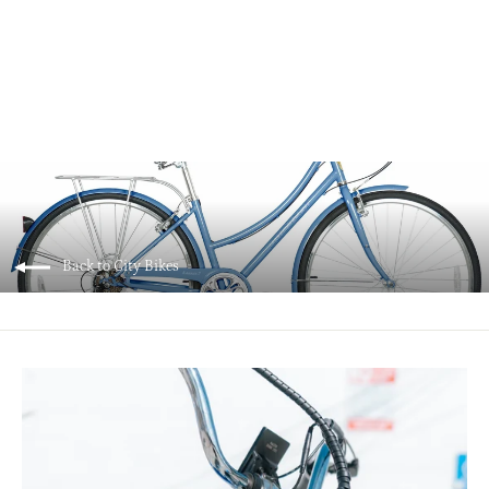
Micargi EMMY V7 Step-Thru City Bike
$599.00
Back to City Bikes