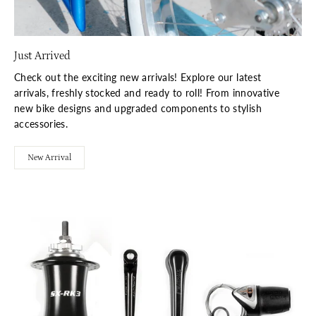
Just Arrived
Check out the exciting new arrivals! Explore our latest
arrivals, freshly stocked and ready to roll! From innovative
new bike designs and upgraded components to stylish
accessories.
New Arrival