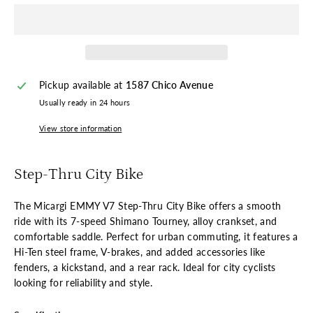
Pickup available at
1587 Chico Avenue
Usually ready in 24 hours
View store information
Step-Thru City Bike
The Micargi EMMY V7 Step-Thru City Bike offers a smooth
ride with its 7-speed Shimano Tourney, alloy crankset, and
comfortable saddle. Perfect for urban commuting, it features a
Hi-Ten steel frame, V-brakes, and added accessories like
fenders, a kickstand, and a rear rack. Ideal for city cyclists
looking for reliability and style.