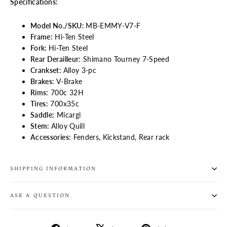
Specifications:
Model No./SKU:
MB-EMMY-V7-F
Frame:
Hi-Ten Steel
Fork:
Hi-Ten Steel
Rear Derailleur:
Shimano Tourney 7-Speed
Crankset:
Alloy 3-pc
Brakes:
V-Brake
Rims:
700c 32H
Tires:
700x35c
Saddle:
Micargi
Stem:
Alloy Quill
Accessories:
Fenders, Kickstand, Rear rack
SHIPPING INFORMATION
ASK A QUESTION